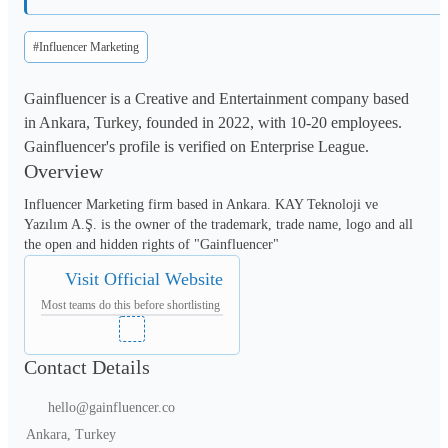
#Influencer Marketing
Gainfluencer is a Creative and Entertainment company based
in Ankara, Turkey, founded in 2022, with 10-20 employees.
Gainfluencer's profile is verified on Enterprise League.
Overview
Influencer Marketing firm based in Ankara. KAY Teknoloji ve 
Yazılım A.Ş. is the owner of the trademark, trade name, logo and all 
the open and hidden rights of "Gainfluencer"
Visit Official Website
Most teams do this before shortlisting
Contact Details
hello@gainfluencer.co
Ankara, Turkey