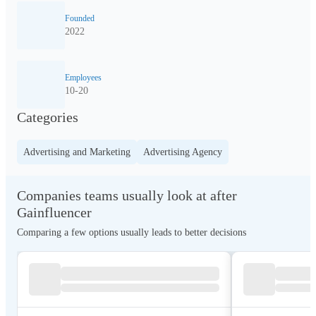
Founded
2022
Employees
10-20
Categories
Advertising and Marketing
Advertising Agency
Companies teams usually look at after
Gainfluencer
Comparing a few options usually leads to better decisions