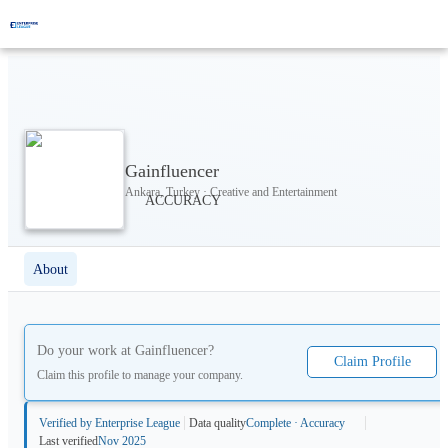
Gainfluencer
Ankara, Turkey · Creative and Entertainment
About
Do your work at
Gainfluencer
?
Claim Profile
Claim this profile to manage your company.
Verified by Enterprise League
Data quality
Complete · Accuracy
Last verified
Nov 2025