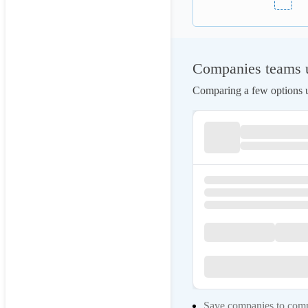
Companies teams u
Comparing a few options us
Save companies to compa