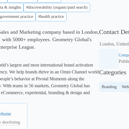
ta & insights
#discoverability (organic/paid search)
government practice
#health practice
Contact Det
Sales and Marketing company based in London,
 with 5000+ employees. Geometry Global's
London, Unite
Enterprise League.
Compa
Publ
d’s largest and most international brand activation 
Categories
ncy. We help brands thrive in an Omni Channel world 
eople’s behavior at Pivotal Moments along the 
. With teams in 56 markets, Geometry Global has 
Branding
Web
il, eCommerce, experiential, branding & design and 
ebsite
 shortlisting