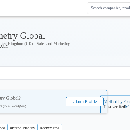
Search Enterprise Le
Results update as you
etry Global
ited Kingdom (UK) · Sales and Marketing
ry Global
?
Claim Profile
Verified by Ent
ge your company.
Last verified
Ma
nce
#brand identity
#commerce