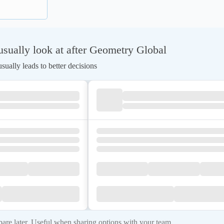
sually look at after Geometry Global
ually leads to better decisions
re later. Useful when sharing options with your team