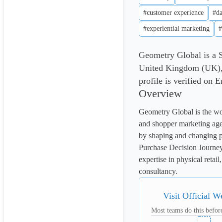
#customer experience
#da
#experiential marketing
#
Geometry Global is a 
United Kingdom (UK),
profile is verified on 
Overview
Geometry Global is the worl
and shopper marketing age
by shaping and changing p
Purchase Decision Journey
expertise in physical reta
consultancy.
Visit Official W
Most teams do this before