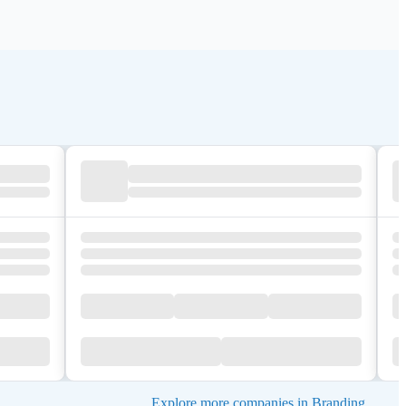
Explore more companies in Branding