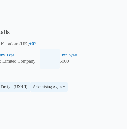
ails
+
67
d Kingdom (UK)
ny Type
Employees
ic Limited Company
5000+
 Design (UX/UI)
Advertising Agency