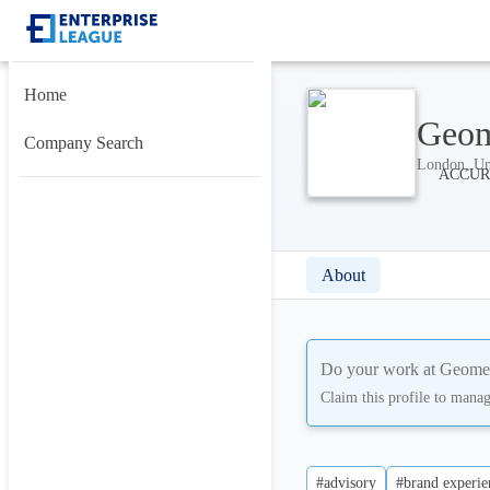
Home
Geom
Company Search
London, Un
About
Do your work at
Geomet
Claim this profile to mana
#advisory
#brand experie