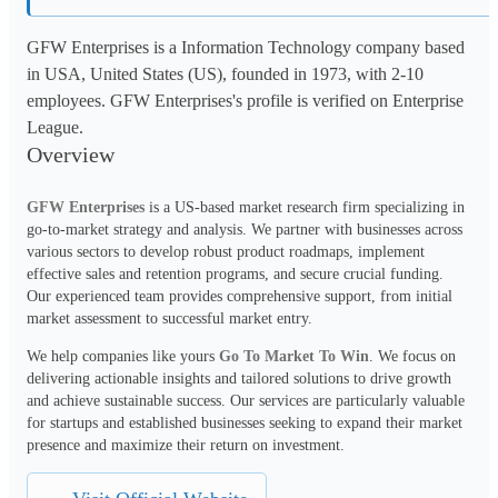
GFW Enterprises is a Information Technology company based
in USA, United States (US), founded in 1973, with 2-10
employees. GFW Enterprises's profile is verified on Enterprise
League.
Overview
GFW Enterprises
 is a US-based market research firm specializing in 
go-to-market strategy and analysis. We partner with businesses across 
various sectors to develop robust product roadmaps, implement 
effective sales and retention programs, and secure crucial funding. 
Our experienced team provides comprehensive support, from initial 
market assessment to successful market entry.
We help companies like yours 
Go To Market To Win
. We focus on 
delivering actionable insights and tailored solutions to drive growth 
and achieve sustainable success. Our services are particularly valuable 
for startups and established businesses seeking to expand their market 
presence and maximize their return on investment.