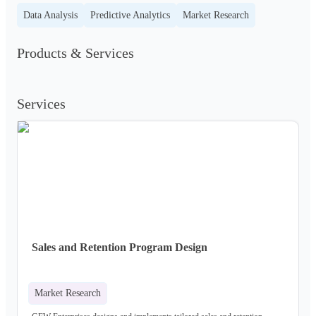
Data Analysis
Predictive Analytics
Market Research
Products & Services
Services
Sales and Retention Program Design
Market Research