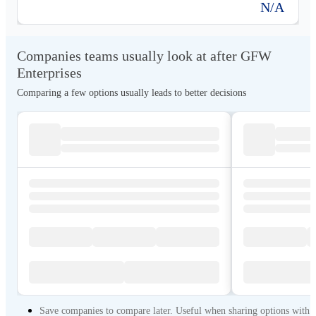
N/A
Companies teams usually look at after GFW
Enterprises
Comparing a few options usually leads to better decisions
Save companies to compare later. Useful when sharing options with