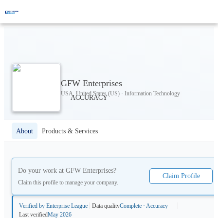
GFW Enterprises
USA, United States (US) · Information Technology
About
Products & Services
Do your work at
GFW Enterprises
?
Claim Profile
Claim this profile to manage your company.
Verified by Enterprise League
Data quality
Complete · Accuracy
Last verified
May 2026