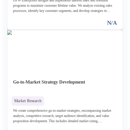
GFW Enterprises designs and implements tailored sales and retention
programs to maximize customer lifetime value. We analyze existing sales
processes, identify key customer segments, and develop strategies to
improve conversion rates and reduce churn.
N/A
Go-to-Market Strategy Development
Market Research
We create comprehensive go-to-market strategies, encompassing market
analysis, competitive research, target audience identification, and value
proposition development. This includes detailed market sizing,
segmentation, and a clear roadmap for product launch and ongoing growth.