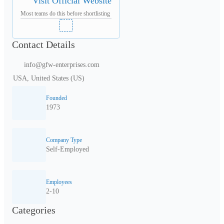
Visit Official Website
Most teams do this before shortlisting
Contact Details
info@gfw-enterprises.com
USA, United States (US)
Founded
1973
Company Type
Self-Employed
Employees
2-10
Categories