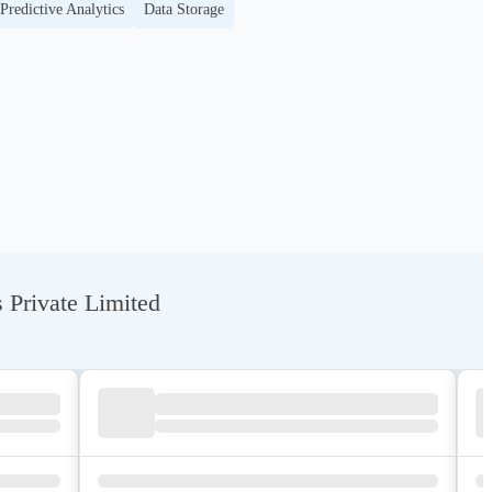
Predictive Analytics
Data Storage
 Private Limited