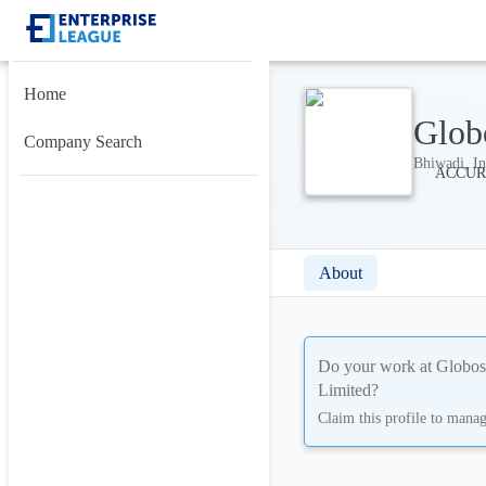
Home
Glob
Company Search
Bhiwadi, In
About
Do your work at
Globos
Limited
?
Claim this profile to mana