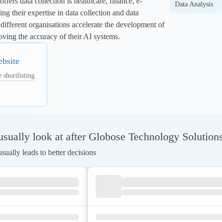
fers data collection is healthcare, finance, e-
Data Analysis
g their expertise in data collection and data 
different organisations accelerate the development of 
ving the accuracy of their AI systems.
ebsite
 shortlisting
ually look at after Globose Technology Solutions
ually leads to better decisions