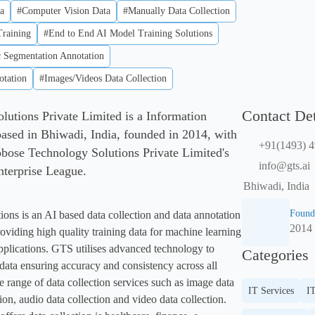
a
#Computer Vision Data
#Manually Data Collection
raining
#End to End AI Model Training Solutions
 Segmentation Annotation
tation
#Images/Videos Data Collection
Contact Det
utions Private Limited is a Information
sed in Bhiwadi, India, founded in 2014, with
+91(1493) 
bose Technology Solutions Private Limited's
info@gts.ai
Enterprise League.
Bhiwadi, India
Found
ns is an AI based data collection and data annotation 
2014
oviding high quality training data for machine learning 
 applications. GTS utilises advanced technology to 
Categories
 data ensuring accuracy and consistency across all 
 range of data collection services such as image data 
IT Services
IT
tion, audio data collection and video data collection. 