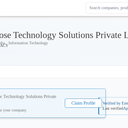
Search Enterprise Le
Results update as you
ose Technology Solutions Private 
dia · Information Technology
e Technology Solutions Private
Claim Profile
Verified by Ent
Last verified
Ap
ge your company.