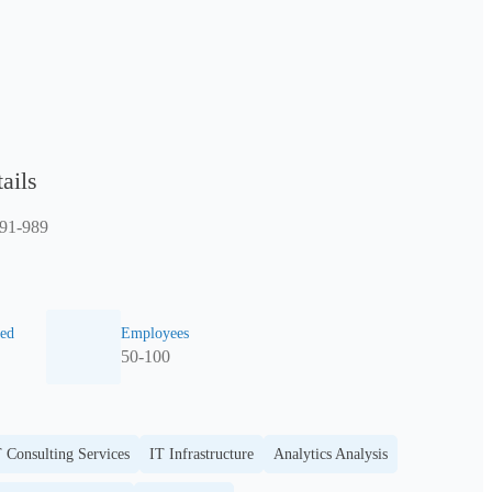
ails
491-989
ed
Employees
50-100
 Consulting Services
IT Infrastructure
Analytics Analysis