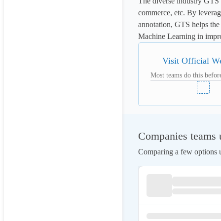
The diverse industry GTS of
commerce, etc. By leveragin
annotation, GTS helps the 
Machine Learning in impro
Visit Official W
Most teams do this before
Companies teams us
Comparing a few options us