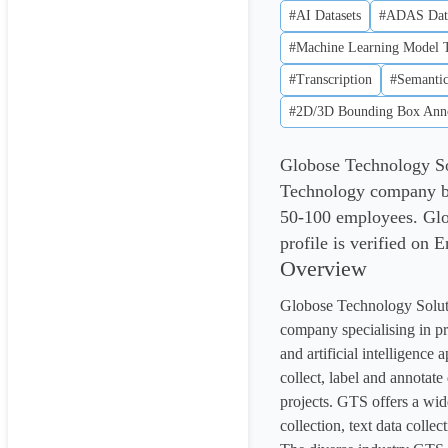
#AI Datasets
#ADAS Dat
#Machine Learning Model T
#Transcription
#Semantic
#2D/3D Bounding Box Anno
Globose Technology Sol
Technology company ba
50-100 employees. Glo
profile is verified on 
Overview
Globose Technology Solutio
company specialising in pr
and artificial intelligence
collect, label and annotate
projects. GTS offers a wide
collection, text data collec