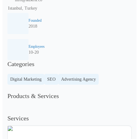
Istanbul, Turkey
Founded
2018
Employees
10-20
Categories
Digital Marketing
SEO
Advertising Agency
Products & Services
Services