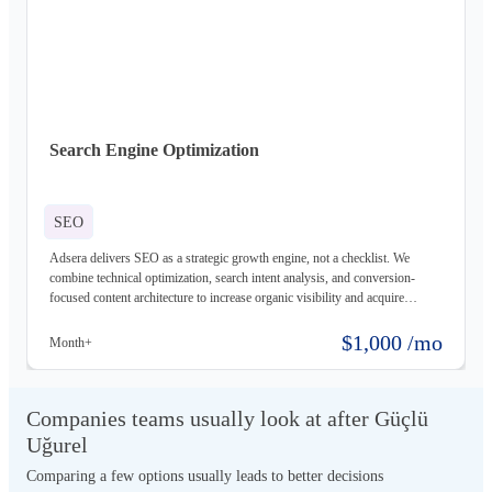
Search Engine Optimization
SEO
Adsera delivers SEO as a strategic growth engine, not a checklist. We
combine technical optimization, search intent analysis, and conversion-
focused content architecture to increase organic visibility and acquire
qualified users. Our data-driven methodology prioritizes sustainable
rankings, measurable ROI, and long-term organic equity, transforming
$1,000 /mo
Month+
search into a scalable, defensible revenue channel.
Companies teams usually look at after Güçlü
Uğurel
Comparing a few options usually leads to better decisions