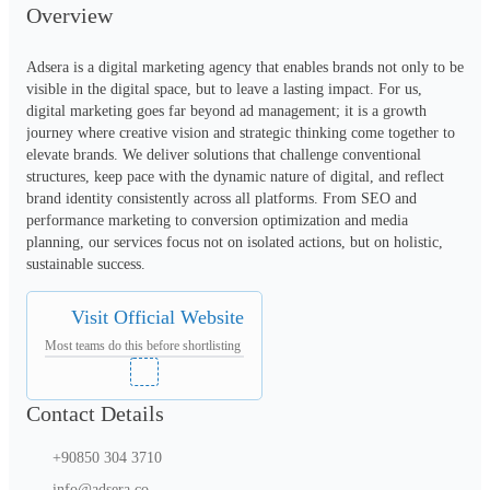
Overview
Adsera is a digital marketing agency that enables brands not only to be 
visible in the digital space, but to leave a lasting impact. For us, 
digital marketing goes far beyond ad management; it is a growth 
journey where creative vision and strategic thinking come together to 
elevate brands. We deliver solutions that challenge conventional 
structures, keep pace with the dynamic nature of digital, and reflect 
brand identity consistently across all platforms. From SEO and 
performance marketing to conversion optimization and media 
planning, our services focus not on isolated actions, but on holistic, 
sustainable success.
Visit Official Website
Most teams do this before shortlisting
Contact Details
+90850 304 3710
info@adsera.co