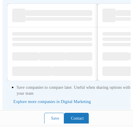
Save companies to compare later. Useful when sharing options with
your team
Explore more companies in Digital Marketing
Save
Contact