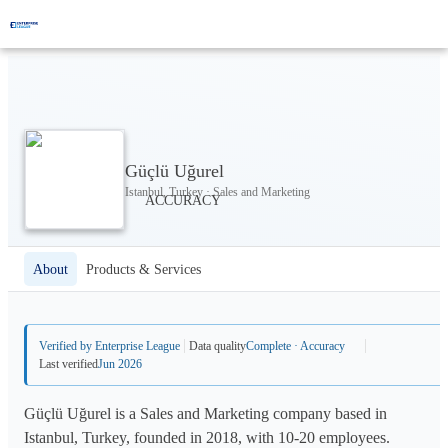
Güçlü Uğurel
Istanbul, Turkey · Sales and Marketing
About
Products & Services
Verified by Enterprise League
Data quality
Complete · Accuracy
Last verified
Jun 2026
Güçlü Uğurel is a Sales and Marketing company based in
Istanbul, Turkey, founded in 2018, with 10-20 employees.