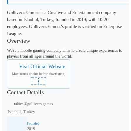
Gulliver s Games is a Creative and Entertainment company
based in Istanbul, Turkey, founded in 2019, with 10-20
employees. Gulliver s Games's profile is verified on Enterprise
League.
Overview
We're a mobile gaming company aims to create unique experiences to 
players from all ages around the world.
Visit Official Website
Most teams do this before shortlisting
Contact Details
takim@gullivers.games
Istanbul, Turkey
Founded
2019