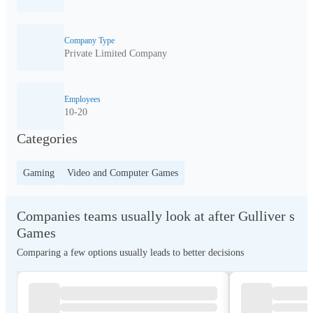
Company Type
Private Limited Company
Employees
10-20
Categories
Gaming
Video and Computer Games
Companies teams usually look at after Gulliver s
Games
Comparing a few options usually leads to better decisions