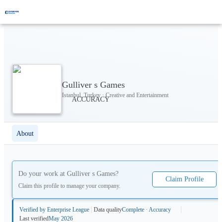
Gulliver s Games
Istanbul, Turkey · Creative and Entertainment
About
Do your work at
Gulliver s Games
?
Claim Profile
Claim this profile to manage your company.
Verified by Enterprise League
Data quality
Complete · Accuracy
Last verified
May 2026