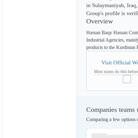
in Sulaymaniyah, Iraq
Group's profile is veri
Overview
Hassan Baqy Hassan Comp
Industrial Agencies, mainl
products to the Kurdistan 
Visit Official W
Most teams do this before
Companies teams u
Comparing a few options us