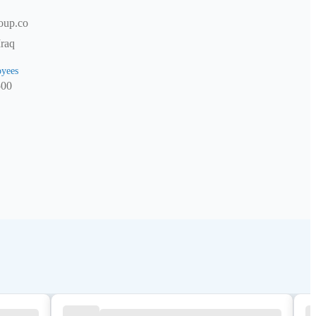
oup.co
Iraq
yees
500