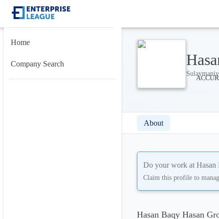
Home
Hasa
Company Search
Sulaymaniy
About
Do your work at
Hasan 
Claim this profile to mana
Hasan Baqy Hasan Gro