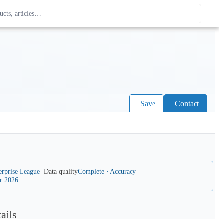
ague
 type. Use up and down arrows to review, Enter to open.
Save
Contact
erprise League
Data quality
Complete · Accuracy
r 2026
ails