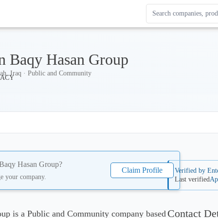
Search Enterprise Le
Results update as you
n Baqy Hasan Group
ah, Iraq · Public and Community
Baqy Hasan Group
?
Claim Profile
Verified by Ent
ge your company.
Last verified
Ap
Contact Det
up is a Public and Community company based