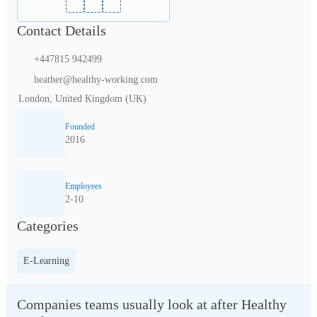
Contact Details
+447815 942499
heather@healthy-working.com
London, United Kingdom (UK)
Founded
2016
Employees
2-10
Categories
E-Learning
Companies teams usually look at after Healthy