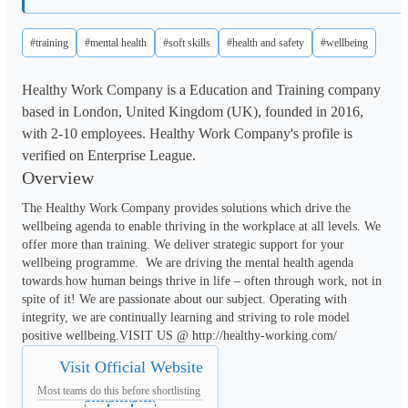
#training
#mental health
#soft skills
#health and safety
#wellbeing
Healthy Work Company is a Education and Training company
based in London, United Kingdom (UK), founded in 2016,
with 2-10 employees. Healthy Work Company's profile is
verified on Enterprise League.
Overview
The Healthy Work Company provides solutions which drive the 
wellbeing agenda to enable thriving in the workplace at all levels. We 
offer more than training. We deliver strategic support for your 
wellbeing programme.  We are driving the mental health agenda 
towards how human beings thrive in life – often through work, not in 
spite of it! We are passionate about our subject. Operating with 
integrity, we are continually learning and striving to role model 
positive wellbeing.VISIT US @ http://healthy-working.com/
Visit Official Website
Most teams do this before shortlisting