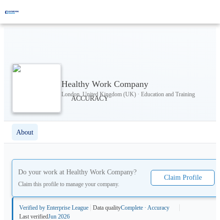
Healthy Work Company
London, United Kingdom (UK) · Education and Training
About
Do your work at
Healthy Work Company
?
Claim Profile
Claim this profile to manage your company.
Verified by Enterprise League
Data quality
Complete · Accuracy
Last verified
Jun 2026