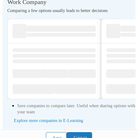
Work Company
Comparing a few options usually leads to better decisions
Save companies to compare later. Useful when sharing options with
your team
Explore more companies in E-Learning
Save
Contact