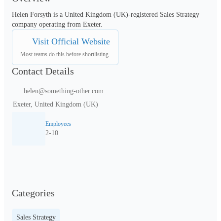
Helen Forsyth is a United Kingdom (UK)-registered Sales Strategy 
company operating from Exeter.
Visit Official Website
Most teams do this before shortlisting
Contact Details
helen@something-other.com
Exeter, United Kingdom (UK)
Employees
2-10
Categories
Sales Strategy