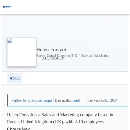
Helen Forsyth
Exeter, United Kingdom (UK) · Sales and Marketing
About
Verified by Enterprise League
Data quality
Partial
Last verified
Jun 2024
Helen Forsyth is a Sales and Marketing company based in
Exeter, United Kingdom (UK), with 2-10 employees.
Overview