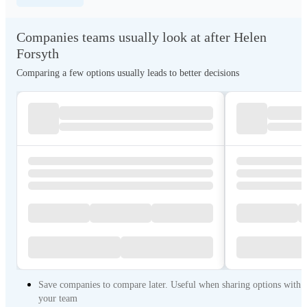
Companies teams usually look at after Helen
Forsyth
Comparing a few options usually leads to better decisions
Save companies to compare later. Useful when sharing options with
your team