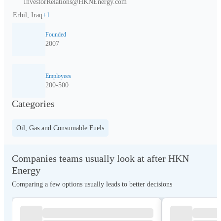
InvestorRelations@HKNEnergy.com
Erbil, Iraq
+
1
Founded
2007
Employees
200-500
Categories
Oil, Gas and Consumable Fuels
Companies teams usually look at after HKN
Energy
Comparing a few options usually leads to better decisions