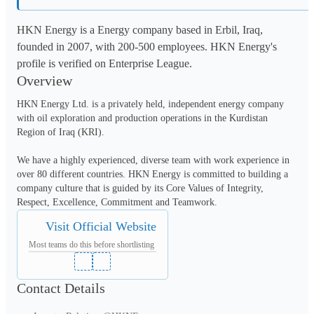
HKN Energy is a Energy company based in Erbil, Iraq,
founded in 2007, with 200-500 employees. HKN Energy's
profile is verified on Enterprise League.
Overview
HKN Energy Ltd. is a privately held, independent energy company 
with oil exploration and production operations in the Kurdistan 
Region of Iraq (KRI).

We have a highly experienced, diverse team with work experience in 
over 80 different countries. HKN Energy is committed to building a 
company culture that is guided by its Core Values of Integrity, 
Visit Official Website
Most teams do this before shortlisting
Contact Details