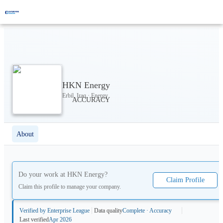
HKN Energy
Erbil, Iraq · Energy
About
Do your work at
HKN Energy
?
Claim Profile
Claim this profile to manage your company.
Verified by Enterprise League
Data quality
Complete · Accuracy
Last verified
Apr 2026