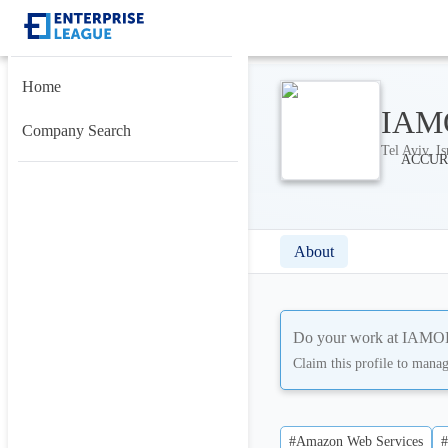
Home
IAMO
Company Search
Tel Aviv, Is
About
Do your work at
IAMOPS
Claim this profile to mana
#Amazon Web Services