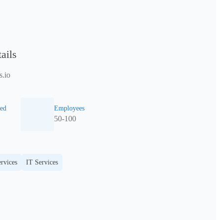
ails
.io
ed
Employees
50-100
rvices
IT Services