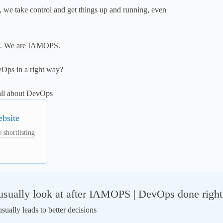
we take control and get things up and running, even 
. We are IAMOPS.

Ops in a right way? 

all about DevOps
ebsite
 shortlisting
sually look at after IAMOPS | DevOps done right
ually leads to better decisions