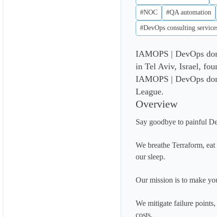
#NOC
#QA automation
#DevOps consulting service
IAMOPS | DevOps done 
in Tel Aviv, Israel, f
IAMOPS | DevOps done r
League.
Overview
Say goodbye to painful D
We breathe Terraform, ea
our sleep.

Our mission is to make you
We mitigate failure points
costs. 
