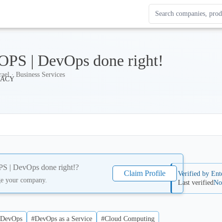
Search Enterprise Le
Results update as you
PS | DevOps done right!
rael · Business Services
 | DevOps done right!
?
Claim Profile
Verified by Ent
ge your company.
Last verified
No
#DevOps
#DevOps as a Service
#Cloud Computing