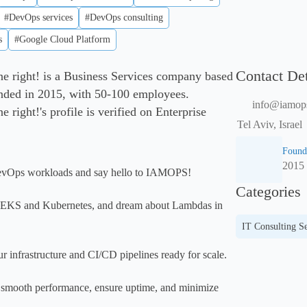
#DevOps services
#DevOps consulting
s
#Google Cloud Platform
Contact Det
right! is a Business Services company based
ounded in 2015, with 50-100 employees.
info@iamops
ight!'s profile is verified on Enterprise
Tel Aviv, Israel
Found
2015
evOps workloads and say hello to IAMOPS!

Categories
t EKS and Kubernetes, and dream about Lambdas in 
IT Consulting Se
r infrastructure and CI/CD pipelines ready for scale.

, smooth performance, ensure uptime, and minimize 