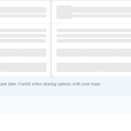
re later. Useful when sharing options with your team