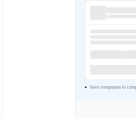
Save companies to compa