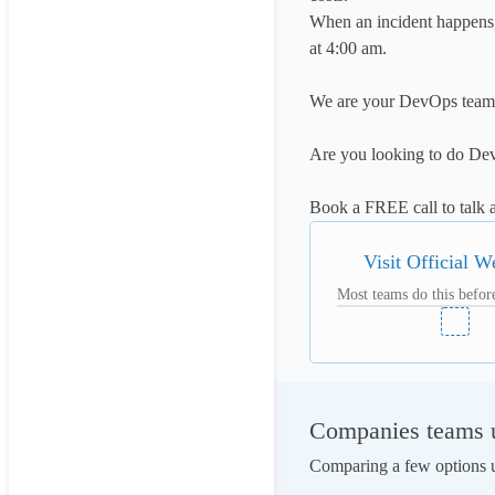
When an incident happens, 
at 4:00 am.

We are your DevOps team
Are you looking to do Dev
Book a FREE call to talk 
Visit Official W
Most teams do this before
Companies teams u
Comparing a few options us