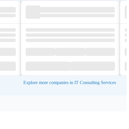
Explore more companies in IT Consulting Services