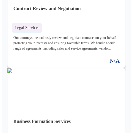
Contract Review and Negotiation
Legal Services
Our attorneys meticulously review and negotiate contracts on your behalf,
protecting your interests and ensuring favorable terms. We handle a wide
range of agreements, including sales and service agreements, vendor
contracts, and more.
N/A
Business Formation Services