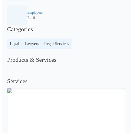
Employees
2-10
Categories
Legal
Lawyers
Legal Services
Products & Services
Services