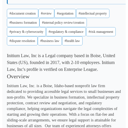
#document creation
#review
#negotiation
#intellectual property
#business formation
#internal policy review/creation
#privacy & cybersecurity
#regulatory & compliance
#risk management
#dispute resolution
#business law
#health law
Initium Law, Inc is a Legal company based in Boise, United
States (US), founded in 2017, with 2-10 employees. Initium
Law, Inc's profile is verified on Enterprise League.
Overview
Initium Law, Inc. is a Boise, Idaho-based nonprofit law firm 
dedicated to providing accessible legal services to small businesses and 
non-profits. We specialize in business formation, intellectual property 
protection, contract review and negotiation, and regulatory 
compliance, helping organizations navigate the legal complexities of 
starting and growing their operations. With a focus on flat-fee and 
sliding-scale arrangements, we ensure legal support is attainable for 
businesses of all sizes.  Our team of experienced attorneys offers 