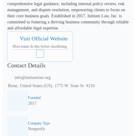
comprehensive legal guidance, including internal policy review, risk 
management, and dispute resolution, empowering clients to focus on 
their core business goals. Established in 2017, Initium Law, Inc. is 
committed to fostering a thriving business community through reliable 
and affordable legal expertise.
Visit Official Website
Most teams do this before shortlisting
Contact Details
info@initiumlaw.org
Boise, United States (US), 1775 W. State St. #210
Founded
2017
Company Type
Nonprofit