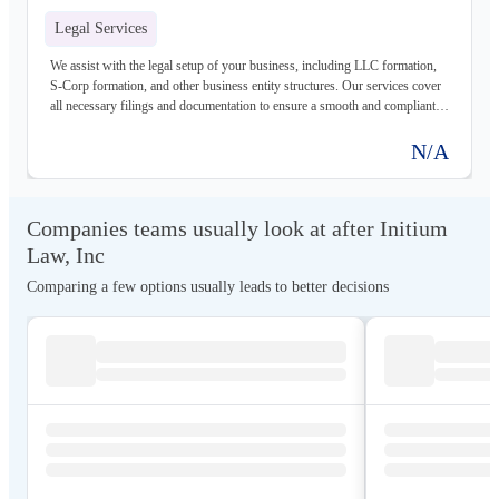
Legal Services
We assist with the legal setup of your business, including LLC formation,
S-Corp formation, and other business entity structures. Our services cover
all necessary filings and documentation to ensure a smooth and compliant
launch.
N/A
Companies teams usually look at after Initium
Law, Inc
Comparing a few options usually leads to better decisions