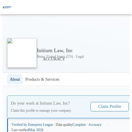
Initium Law, Inc
Boise, United States (US) · Legal
About
Products & Services
Do your work at
Initium Law, Inc
?
Claim Profile
Claim this profile to manage your company.
Verified by Enterprise League
Data quality
Complete · Accuracy
Last verified
May 2026