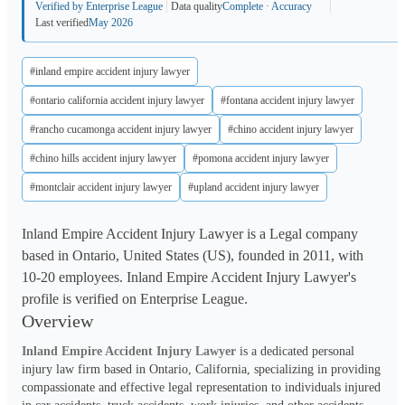
Verified by Enterprise League
Data quality
Complete · Accuracy
Last verified
May 2026
#inland empire accident injury lawyer
#ontario california accident injury lawyer
#fontana accident injury lawyer
#rancho cucamonga accident injury lawyer
#chino accident injury lawyer
#chino hills accident injury lawyer
#pomona accident injury lawyer
#montclair accident injury lawyer
#upland accident injury lawyer
Inland Empire Accident Injury Lawyer is a Legal company
based in Ontario, United States (US), founded in 2011, with
10-20 employees. Inland Empire Accident Injury Lawyer's
profile is verified on Enterprise League.
Overview
Inland Empire Accident Injury Lawyer
 is a dedicated personal 
injury law firm based in Ontario, California, specializing in providing 
compassionate and effective legal representation to individuals injured 