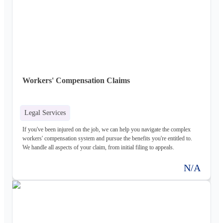
Workers' Compensation Claims
Legal Services
If you've been injured on the job, we can help you navigate the complex
workers' compensation system and pursue the benefits you're entitled to.
We handle all aspects of your claim, from initial filing to appeals.
N/A