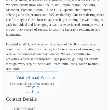
in car accidents, truck accidents, work injuries, and other accidents. 
We serve clients throughout the Inland Empire region, including 
Montclair, Pomona, Chino, Chino Hills, Upland, and Fontana, 
offering a no-fee promise and 24/7 availability. Our firm distinguishes 
itself through a client-focused approach, prioritizing the well-being of 
each individual and leveraging a team of experienced attorneys with a 
proven track record of success in securing favorable settlements and 
judgments.
Founded in 2011, we’ve grown to a team of 11-50 professionals, 
committed to fighting for the rights of our clients and ensuring they 
receive the compensation they deserve. We are committed to 
providing a clear and transparent legal process, guiding our clients 
through every step of their claim, from initial consultation to final 
resolution.
Visit Official Website
Most teams do this before shortlisting
Contact Details
+1909-962-8415