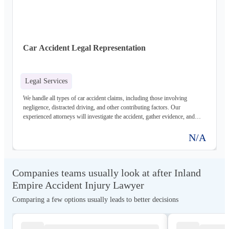
Car Accident Legal Representation
Legal Services
We handle all types of car accident claims, including those involving
negligence, distracted driving, and other contributing factors. Our
experienced attorneys will investigate the accident, gather evidence, and
negotiate with insurance companies to maximize your compensation.
N/A
Companies teams usually look at after Inland
Empire Accident Injury Lawyer
Comparing a few options usually leads to better decisions