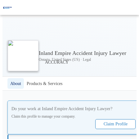
Inland Empire Accident Injury Lawyer
Ontario, United States (US) · Legal
About
Products & Services
Do your work at
Inland Empire Accident Injury Lawyer
?
Claim this profile to manage your company.
Claim Profile