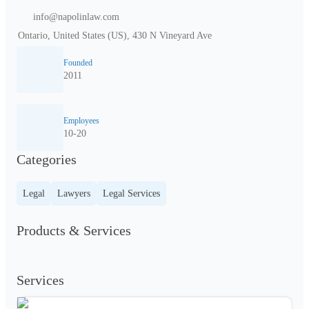
info@napolinlaw.com
Ontario, United States (US), 430 N Vineyard Ave
Founded
2011
Employees
10-20
Categories
Legal
Lawyers
Legal Services
Products & Services
Services