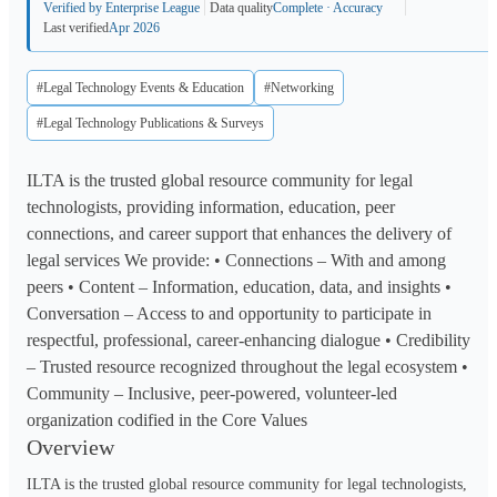
Verified by Enterprise League
Data quality
Complete · Accuracy
Last verified
Apr 2026
#Legal Technology Events & Education
#Networking
#Legal Technology Publications & Surveys
ILTA is the trusted global resource community for legal
technologists, providing information, education, peer
connections, and career support that enhances the delivery of
legal services We provide: • Connections – With and among
peers • Content – Information, education, data, and insights •
Conversation – Access to and opportunity to participate in
respectful, professional, career-enhancing dialogue • Credibility
– Trusted resource recognized throughout the legal ecosystem •
Community – Inclusive, peer-powered, volunteer-led
organization codified in the Core Values
Overview
ILTA is the trusted global resource community for legal technologists,
