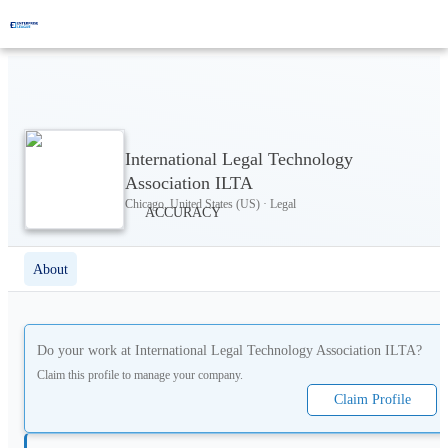
International Legal Technology
Association ILTA
Chicago, United States (US) · Legal
About
Do your work at
International Legal Technology Association ILTA
?
Claim this profile to manage your company.
Claim Profile