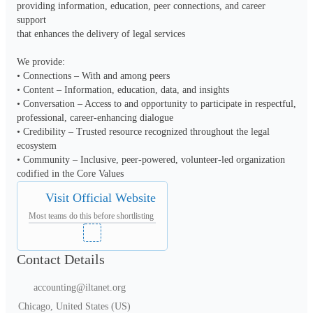
providing information, education, peer connections, and career 
support

that enhances the delivery of legal services

We provide:

• Connections – With and among peers

• Content – Information, education, data, and insights

• Conversation – Access to and opportunity to participate in respectful,

professional, career-enhancing dialogue

• Credibility – Trusted resource recognized throughout the legal

ecosystem

• Community – Inclusive, peer-powered, volunteer-led organization

codified in the Core Values
Visit Official Website
Most teams do this before shortlisting
Contact Details
accounting@iltanet.org
Chicago, United States (US)