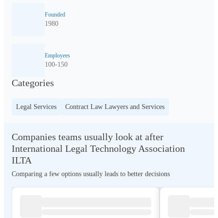
Founded
1980
Employees
100-150
Categories
Legal Services
Contract Law Lawyers and Services
Companies teams usually look at after
International Legal Technology Association
ILTA
Comparing a few options usually leads to better decisions