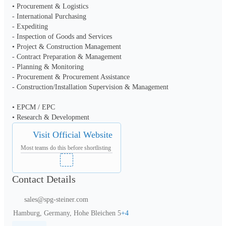
• Procurement & Logistics

- International Purchasing

- Expediting

- Inspection of Goods and Services

• Project & Construction Management

- Contract Preparation & Management

- Planning & Monitoring

- Procurement & Procurement Assistance

- Construction/Installation Supervision & Management

• EPCM / EPC

• Research & Development
Visit Official Website
Most teams do this before shortlisting
Contact Details
sales@spg-steiner.com
Hamburg, Germany, Hohe Bleichen 5
+
4