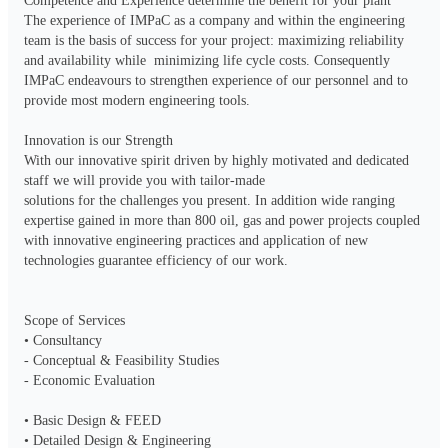
Competence and Experience determine the benefit for your plant 

The experience of IMPaC as a company and within the engineering 
team is the basis of success for your project: maximizing reliability 
and availability while  minimizing life cycle costs. Consequently 
IMPaC endeavours to strengthen experience of our personnel and to 
provide most modern engineering tools.

Innovation is our Strength

With our innovative spirit driven by highly motivated and dedicated 
staff we will provide you with tailor-made

solutions for the challenges you present. In addition wide ranging 
expertise gained in more than 800 oil, gas and power projects coupled 
with innovative engineering practices and application of new 
technologies guarantee efficiency of our work.

Scope of Services

• Consultancy

- Conceptual & Feasibility Studies 

- Economic Evaluation

• Basic Design & FEED

• Detailed Design & Engineering
