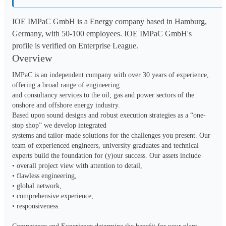
IOE IMPaC GmbH is a Energy company based in Hamburg,
Germany, with 50-100 employees. IOE IMPaC GmbH's
profile is verified on Enterprise League.
Overview
IMPaC is an independent company with over 30 years of experience, 
offering a broad range of engineering

and consultancy services to the oil, gas and power sectors of the 
onshore and offshore energy industry.

Based upon sound designs and robust execution strategies as a “one-
stop shop” we develop integrated

systems and tailor-made solutions for the challenges you present. Our 
team of experienced engineers, university graduates and technical 
experts build the foundation for (y)our success. Our assets include

• overall project view with attention to detail, 

• flawless engineering,

• global network,

• comprehensive experience,

• responsiveness.
