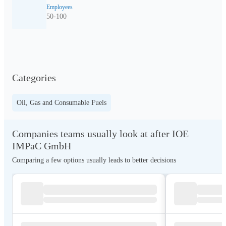
Employees
50-100
Categories
Oil, Gas and Consumable Fuels
Companies teams usually look at after IOE
IMPaC GmbH
Comparing a few options usually leads to better decisions