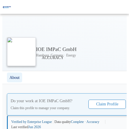
IOE IMPaC GmbH
Hamburg, Germany · Energy
About
Do your work at
IOE IMPaC GmbH
?
Claim Profile
Claim this profile to manage your company.
Verified by Enterprise League
Data quality
Complete · Accuracy
Last verified
Jun 2026