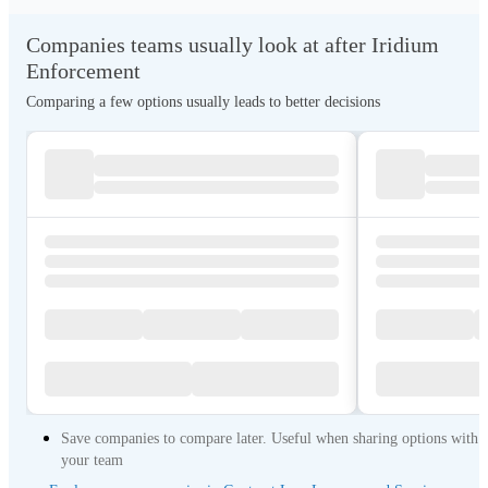
Companies teams usually look at after Iridium
Enforcement
Comparing a few options usually leads to better decisions
Save companies to compare later. Useful when sharing options with
your team