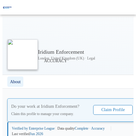
Iridium Enforcement
London, United Kingdom (UK) · Legal
About
Do your work at
Iridium Enforcement
?
Claim Profile
Claim this profile to manage your company.
Verified by Enterprise League
Data quality
Complete · Accuracy
Last verified
Jun 2026