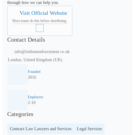
through how we can help you.
Visit Official Website
Most teams do this before shortlisting
Contact Details
info@iridiumenforcement.co.uk
London, United Kingdom (UK)
Founded
2016
Employees
2-10
Categories
Contract Law Lawyers and Services
Legal Services