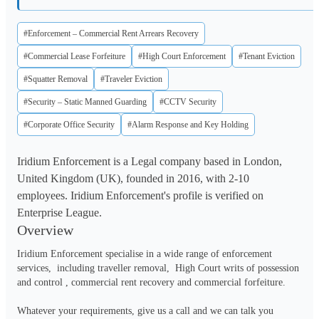
#Enforcement – Commercial Rent Arrears Recovery
#Commercial Lease Forfeiture
#High Court Enforcement
#Tenant Eviction
#Squatter Removal
#Traveler Eviction
#Security – Static Manned Guarding
#CCTV Security
#Corporate Office Security
#Alarm Response and Key Holding
Iridium Enforcement is a Legal company based in London,
United Kingdom (UK), founded in 2016, with 2-10
employees. Iridium Enforcement's profile is verified on
Enterprise League.
Overview
Iridium Enforcement specialise in a wide range of enforcement 
services,  including traveller removal,  High Court writs of possession 
and control , commercial rent recovery and commercial forfeiture.  

Whatever your requirements, give us a call and we can talk you 