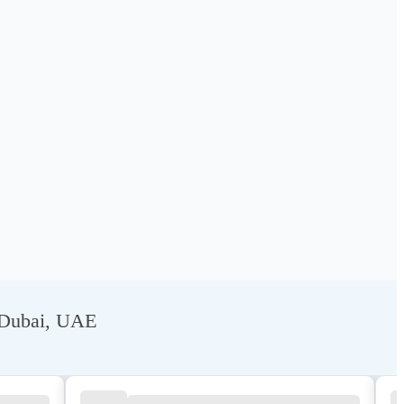
, Dubai, UAE