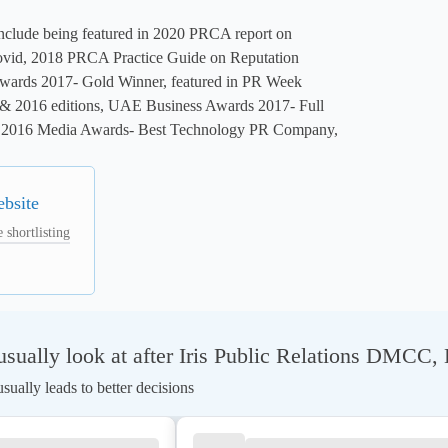
nclude being featured in 2020 PRCA report on 
vid, 2018 PRCA Practice Guide on Reputation 
ards 2017- Gold Winner, featured in PR Week 
 2016 editions, UAE Business Awards 2017- Full 
2016 Media Awards- Best Technology PR Company, 
ebsite
 shortlisting
sually look at after Iris Public Relations DMCC
ually leads to better decisions