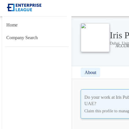
Home
Iris
Company Search
Dubai, Unit
About
Do your work at
Iris P
UAE
?
Claim this profile to mana