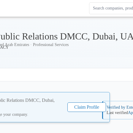
Search Enterprise Le
Results update as you
 Public Relations DMCC, Dubai, U
ed Arab Emirates · Professional Services
ublic Relations DMCC, Dubai,
Claim Profile
Verified by Ent
Last verified
Ap
ge your company.