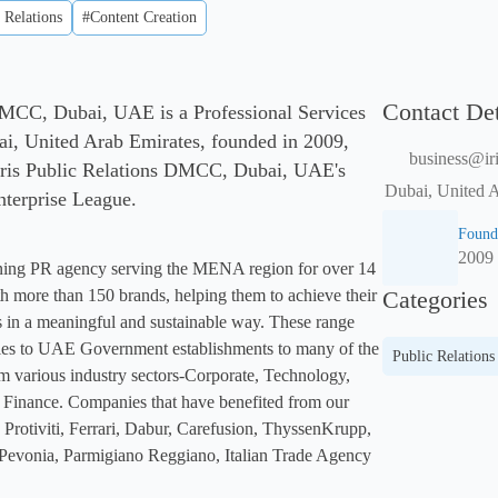
 Relations
#Content Creation
Contact Det
 DMCC, Dubai, UAE is a Professional Services
i, United Arab Emirates, founded in 2009,
business@iri
Iris Public Relations DMCC, Dubai, UAE's
Dubai, United 
Enterprise League.
Found
2009
ning PR agency serving the MENA region for over 14 
 more than 150 brands, helping them to achieve their 
Categories
 in a meaningful and sustainable way. These range 
es to UAE Government establishments to many of the 
Public Relations
m various industry sectors-Corporate, Technology, 
Finance. Companies that have benefited from our 
Protiviti, Ferrari, Dabur, Carefusion, ThyssenKrupp, 
evonia, Parmigiano Reggiano, Italian Trade Agency 