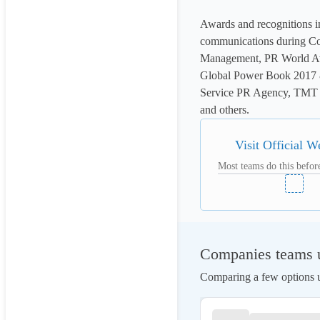
Awards and recognitions i
communications during Co
Management, PR World Aw
Global Power Book 2017 &
Service PR Agency, TMT 
and others.
Visit Official W
Most teams do this before
Companies teams u
Comparing a few options us