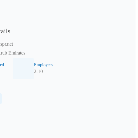
ails
spr.net
Arab Emirates
ed
Employees
2-10