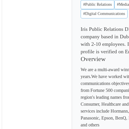
#Public Relations
#Media
#Digital Communications
Iris Public Relations
company based in Duba
with 2-10 employees. 
profile is verified on 
Overview
We are a multi-award win
years.We have worked with
communications objectives
from Fortune 500 compani
region's leading names fro
Consumer, Healthcare and 
services include Hormann, 
Panasonic, Epson, BenQ, P
and others
