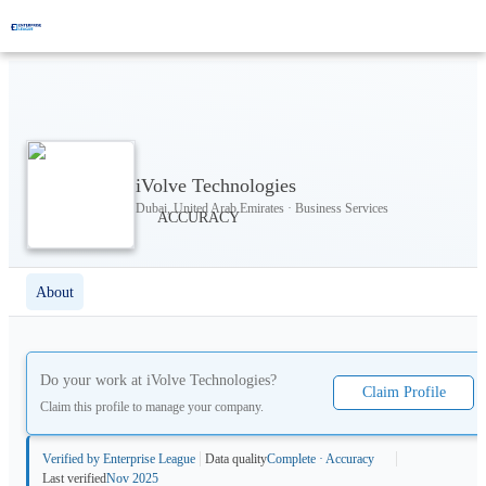
iVolve Technologies
Dubai, United Arab Emirates · Business Services
About
Do your work at
iVolve Technologies
?
Claim Profile
Claim this profile to manage your company.
Verified by Enterprise League
Data quality
Complete · Accuracy
Last verified
Nov 2025