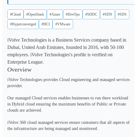
#Cloud
#OpenStack
#Azure
#DevOps
#SDDC
#SDN
#SDS
#Hyperconverged
#HCI
#VMware
iVolve Technologies is a Business Services company based in
Dubai, United Arab Emirates, founded in 2016, with 50-100
employees. iVolve Technologies's profile is verified on
Enterprise League.
Overview
iVolve Technologies provides Cloud engineering and managed services 
provider.

Our managed Cloud services enables businesses to run there workload 
in Hybrid cloud ensuring the maximum benefits of Public or Private 
clouds are achieved. 

iVolve 360 cloud managed services ensure customers that all aspects of 
the infrastructure are being managed and monitored. 
