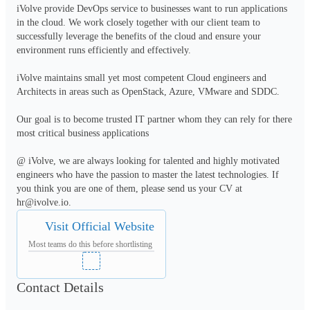
iVolve provide DevOps service to businesses want to run applications 
in the cloud. We work closely together with our client team to 
successfully leverage the benefits of the cloud and ensure your 
environment runs efficiently and effectively.

iVolve maintains small yet most competent Cloud engineers and 
Architects in areas such as OpenStack, Azure, VMware and SDDC. 

Our goal is to become trusted IT partner whom they can rely for there 
most critical business applications

@ iVolve, we are always looking for talented and highly motivated 
engineers who have the passion to master the latest technologies. If 
you think you are one of them, please send us your CV at 
hr@ivolve.io.
Visit Official Website
Most teams do this before shortlisting
Contact Details