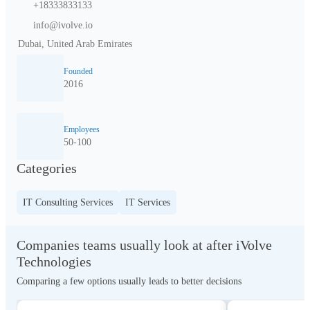
+18333833133
info@ivolve.io
Dubai, United Arab Emirates
Founded
2016
Employees
50-100
Categories
IT Consulting Services
IT Services
Companies teams usually look at after iVolve
Technologies
Comparing a few options usually leads to better decisions