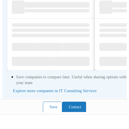
Save companies to compare later. Useful when sharing options with
your team
Explore more companies in IT Consulting Services
Save
Contact