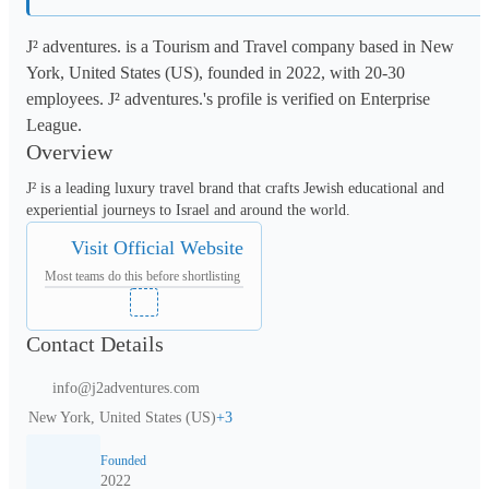
J² adventures. is a Tourism and Travel company based in New
York, United States (US), founded in 2022, with 20-30
employees. J² adventures.'s profile is verified on Enterprise
League.
Overview
J² is a leading luxury travel brand that crafts Jewish educational and 
experiential journeys to Israel and around the world.
Visit Official Website
Most teams do this before shortlisting
Contact Details
info@j2adventures.com
New York, United States (US)
+
3
Founded
2022