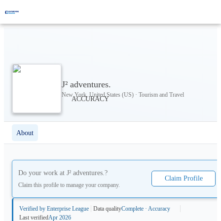
J² adventures.
New York, United States (US) · Tourism and Travel
About
Do your work at
J² adventures.
?
Claim Profile
Claim this profile to manage your company.
Verified by Enterprise League
Data quality
Complete · Accuracy
Last verified
Apr 2026