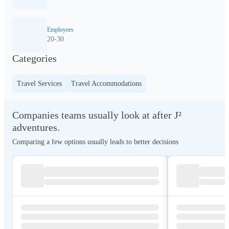
Employees
20-30
Categories
Travel Services
Travel Accommodations
Companies teams usually look at after J²
adventures.
Comparing a few options usually leads to better decisions