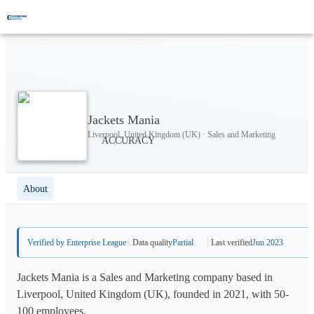
Jackets Mania
Liverpool, United Kingdom (UK) · Sales and Marketing
About
Verified by Enterprise League
Data quality
Partial
Last verified
Jun 2023
Jackets Mania is a Sales and Marketing company based in
Liverpool, United Kingdom (UK), founded in 2021, with 50-
100 employees.