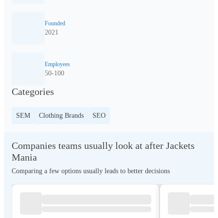
Founded
2021
Employees
50-100
Categories
SEM
Clothing Brands
SEO
Companies teams usually look at after Jackets
Mania
Comparing a few options usually leads to better decisions