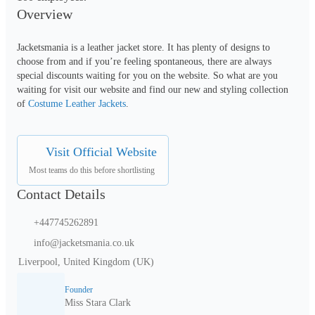
Overview
Jacketsmania is a leather jacket store. It has plenty of designs to 
choose from and if you’re feeling spontaneous, there are always 
special discounts waiting for you on the website. So what are you 
waiting for visit our website and find our new and styling collection 
of 
Costume Leather Jackets
.
Visit Official Website
Most teams do this before shortlisting
Contact Details
+447745262891
info@jacketsmania.co.uk
Liverpool, United Kingdom (UK)
Founder
Miss Stara Clark