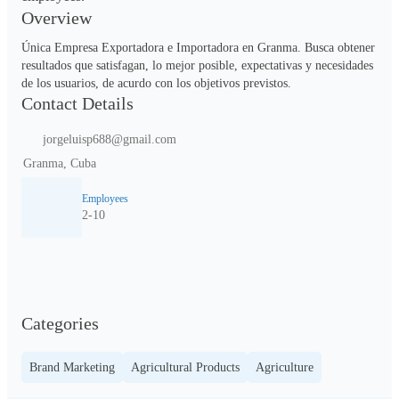
Overview
Única Empresa Exportadora e Importadora en Granma. Busca obtener 
resultados que satisfagan, lo mejor posible, expectativas y necesidades 
de los usuarios, de acurdo con los objetivos previstos.          
Contact Details
jorgeluisp688@gmail.com
Granma, Cuba
Employees
2-10
Categories
Brand Marketing
Agricultural Products
Agriculture