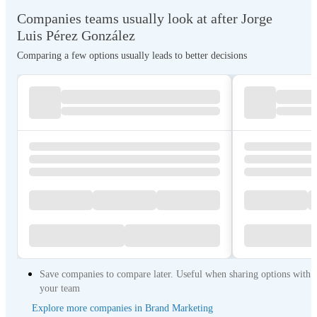
Companies teams usually look at after Jorge
Luis Pérez González
Comparing a few options usually leads to better decisions
Save companies to compare later. Useful when sharing options with
your team
Explore more companies in Brand Marketing