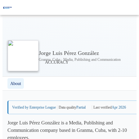
Jorge Luis Pérez González
Granma, Cuba · Media, Publishing and Communication
About
Verified by Enterprise League
Data quality
Partial
Last verified
Apr 2026
Jorge Luis Pérez González is a Media, Publishing and
Communication company based in Granma, Cuba, with 2-10
employees.