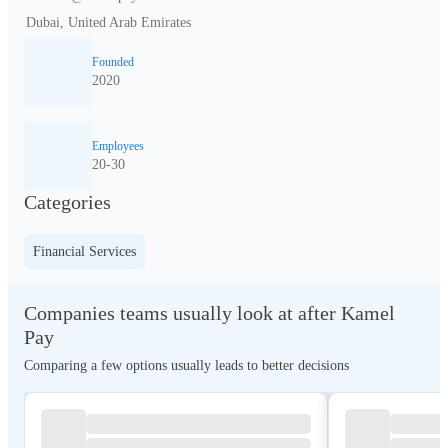
Dubai, United Arab Emirates
Founded
2020
Employees
20-30
Categories
Financial Services
Companies teams usually look at after Kamel
Pay
Comparing a few options usually leads to better decisions