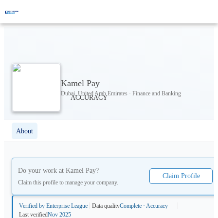
Kamel Pay
Dubai, United Arab Emirates · Finance and Banking
About
Do your work at
Kamel Pay
?
Claim Profile
Claim this profile to manage your company.
Verified by Enterprise League
Data quality
Complete · Accuracy
Last verified
Nov 2025