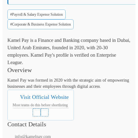
#Payroll & Salary Expense Solution
#Corporate & Business Expense Solution
Kamel Pay is a Finance and Banking company based in Dubai,
United Arab Emirates, founded in 2020, with 20-30
employees. Kamel Pay's profile is verified on Enterprise
League.
Overview
Kamel Pay was formed in 2020 with the strategic aim of empowering 
businesses and their employees through digital access.
Visit Official Website
Most teams do this before shortlisting
Contact Details
info@kamelpay.com