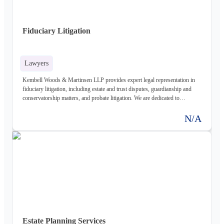
Fiduciary Litigation
Lawyers
Kembell Woods & Martinsen LLP provides expert legal representation in
fiduciary litigation, including estate and trust disputes, guardianship and
conservatorship matters, and probate litigation. We are dedicated to
protecting the rights of our clients and achieving favorable outcomes in
complex legal proceedings.
N/A
Estate Planning Services