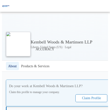
Kembell Woods & Martinsen LLP
Liberty, United States (US) · Legal
About
Products & Services
Do your work at
Kembell Woods & Martinsen LLP
?
Claim this profile to manage your company.
Claim Profile