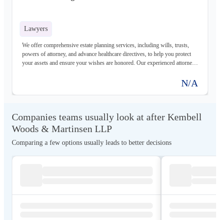
Lawyers
We offer comprehensive estate planning services, including wills, trusts,
powers of attorney, and advance healthcare directives, to help you protect
your assets and ensure your wishes are honored. Our experienced attorneys
will work with you to create a customized plan that meets your unique
needs and goals.
N/A
Companies teams usually look at after Kembell
Woods & Martinsen LLP
Comparing a few options usually leads to better decisions