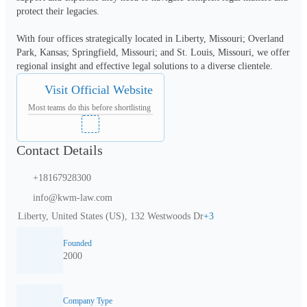
protect their legacies.
With four offices strategically located in Liberty, Missouri; Overland 
Park, Kansas; Springfield, Missouri; and St. Louis, Missouri, we offer 
regional insight and effective legal solutions to a diverse clientele.
Visit Official Website
Most teams do this before shortlisting
Contact Details
+18167928300
info@kwm-law.com
Liberty, United States (US), 132 Westwoods Dr
+
3
Founded
2000
Company Type