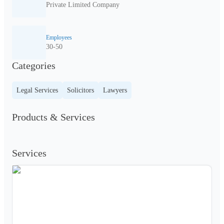
Private Limited Company
Employees
30-50
Categories
Legal Services
Solicitors
Lawyers
Products & Services
Services