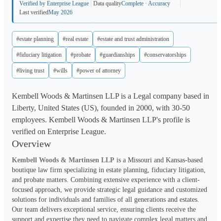
Verified by Enterprise League
Data quality
Complete · Accuracy
Last verified
May 2026
#estate planning
#real estate
#estate and trust administration
#fiduciary litigation
#probate
#guardianships
#conservatorships
#living trust
#wills
#power of attorney
Kembell Woods & Martinsen LLP is a Legal company based in
Liberty, United States (US), founded in 2000, with 30-50
employees. Kembell Woods & Martinsen LLP's profile is
verified on Enterprise League.
Overview
Kembell Woods & Martinsen LLP
 is a Missouri and Kansas-based 
boutique law firm specializing in estate planning, fiduciary litigation, 
and probate matters. Combining extensive experience with a client-
focused approach, we provide strategic legal guidance and customized 
solutions for individuals and families of all generations and estates. 
Our team delivers exceptional service, ensuring clients receive the 
support and expertise they need to navigate complex legal matters and 