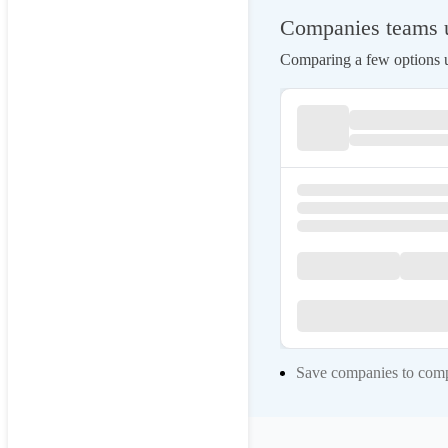
Companies teams 
Comparing a few options us
Save companies to compa