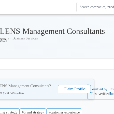
Search Enterprise Le
Results update as you
ENS Management Consultants
rmany · Business Services
NS Management Consultants
?
Claim Profile
Verified by Ent
ge your company.
Last verified
Ju
ing strategy
#brand strategy
#customer experience