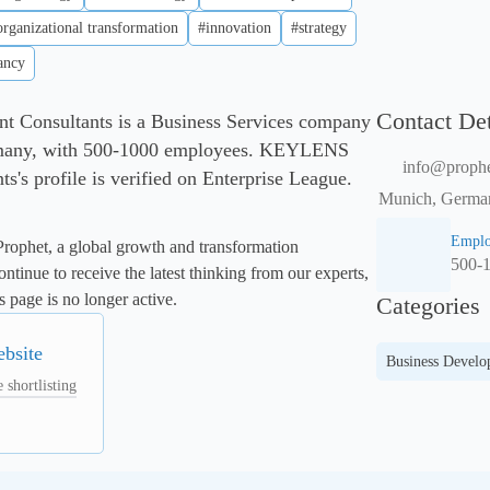
organizational transformation
#innovation
#strategy
ancy
Contact Det
onsultants is a Business Services company
many, with 500-1000 employees. KEYLENS
info@proph
's profile is verified on Enterprise League.
Munich, German
Emplo
rophet, a global growth and transformation 
500-
ntinue to receive the latest thinking from our experts, 
 page is no longer active. 
Categories
ebsite
Business Devel
 shortlisting