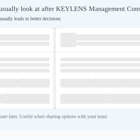
usually look at after KEYLENS Management Cons
ually leads to better decisions
re later. Useful when sharing options with your team