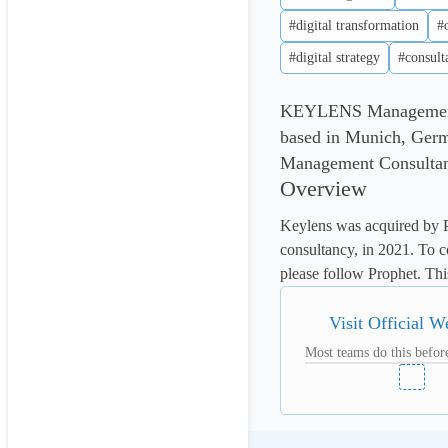
#digital transformation
#
#digital strategy
#consult
KEYLENS Management C
based in Munich, Ger
Management Consultants
Overview
Keylens was acquired by P
consultancy, in 2021. To co
please follow Prophet. This
Visit Official W
Most teams do this before