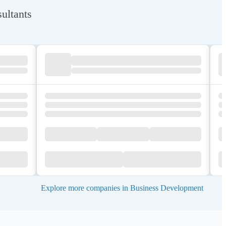
ultants
Explore more companies in Business Development