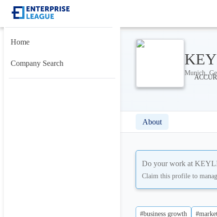
Home
KEYL
Company Search
Munich, Ge
About
Do your work at
KEYLE
Claim this profile to mana
#business growth
#market