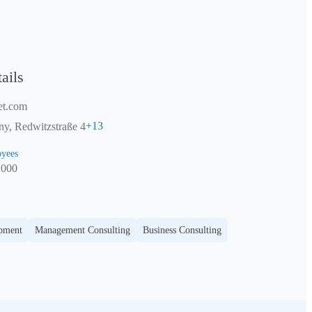
ails
et.com
+
13
y, Redwitzstraße 4
yees
1000
opment
Management Consulting
Business Consulting