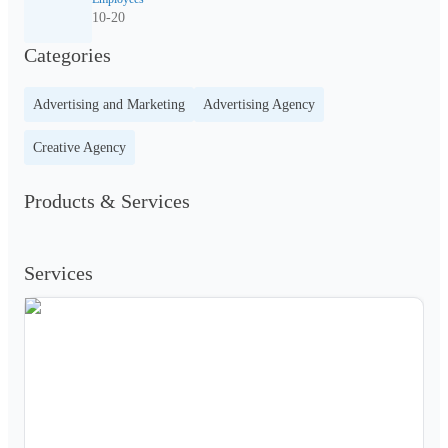
10-20
Categories
Advertising and Marketing
Advertising Agency
Creative Agency
Products & Services
Services