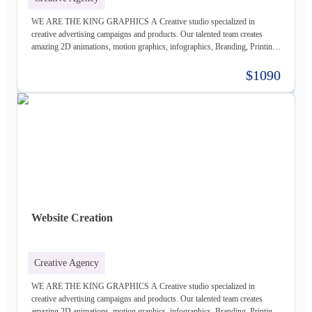
WE ARE THE KING GRAPHICS A Creative studio specialized in
creative advertising campaigns and products. Our talented team creates
amazing 2D animations, motion graphics, infographics, Branding, Printing
material, Storyboards, website design & Photography. Not only visually
beautiful but also increase the sales. Of course, before taking on any
$1090
business, we carefully study the client, the product, and the market, to
provide a stable base for our ideas.
Website Creation
Creative Agency
WE ARE THE KING GRAPHICS A Creative studio specialized in
creative advertising campaigns and products. Our talented team creates
amazing 2D animations, motion graphics, infographics, Branding, Printing