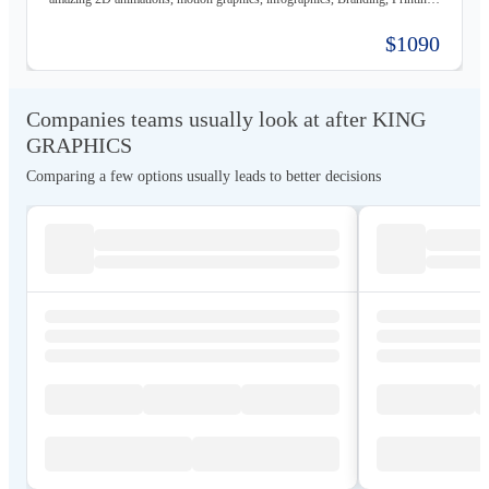
material, Storyboards, website design & Photography. Not only visually
beautiful but also increase the sales. Of course, before taking on any
$1090
business, we carefully study the client, the product, and the market, to
provide a stable base for our ideas.
Companies teams usually look at after KING
GRAPHICS
Comparing a few options usually leads to better decisions