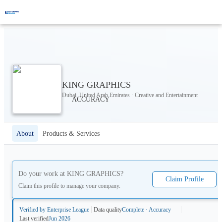
KING GRAPHICS
Dubai, United Arab Emirates · Creative and Entertainment
About
Products & Services
Do your work at
KING GRAPHICS
?
Claim Profile
Claim this profile to manage your company.
Verified by Enterprise League
Data quality
Complete · Accuracy
Last verified
Jun 2026