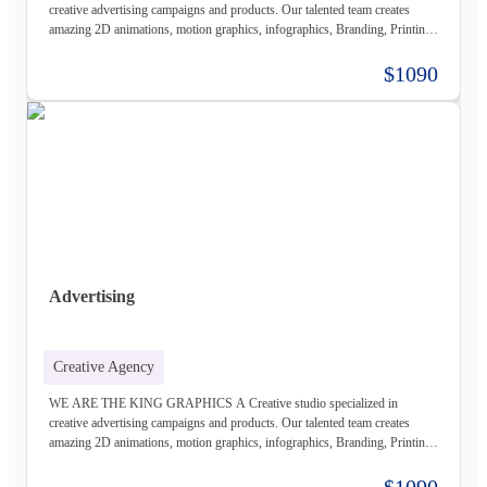
creative advertising campaigns and products. Our talented team creates
amazing 2D animations, motion graphics, infographics, Branding, Printing
material, Storyboards, website design & Photography. Not only visually
beautiful but also increase the sales. Of course, before taking on any
$1090
business, we carefully study the client, the product, and the market, to
provide a stable base for our ideas.
Advertising
Creative Agency
WE ARE THE KING GRAPHICS A Creative studio specialized in
creative advertising campaigns and products. Our talented team creates
amazing 2D animations, motion graphics, infographics, Branding, Printing
material, Storyboards, website design & Photography. Not only visually
beautiful but also increase the sales. Of course, before taking on any
$1090