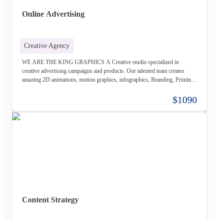
Online Advertising
Creative Agency
WE ARE THE KING GRAPHICS A Creative studio specialized in
creative advertising campaigns and products. Our talented team creates
amazing 2D animations, motion graphics, infographics, Branding, Printing
material, Storyboards, website design & Photography. Not only visually
beautiful but also increase the sales. Of course, before taking on any
$1090
business, we carefully study the client, the product, and the market, to
provide a stable base for our ideas.
Content Strategy