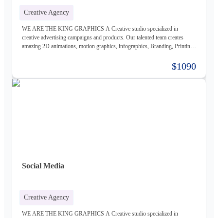
Creative Agency
WE ARE THE KING GRAPHICS A Creative studio specialized in
creative advertising campaigns and products. Our talented team creates
amazing 2D animations, motion graphics, infographics, Branding, Printing
material, Storyboards, website design & Photography. Not only visually
beautiful but also increase the sales. Of course, before taking on any
$1090
business, we carefully study the client, the product, and the market, to
provide a stable base for our ideas.
Social Media
Creative Agency
WE ARE THE KING GRAPHICS A Creative studio specialized in