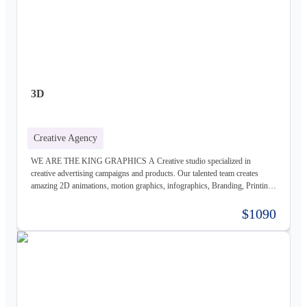
3D
Creative Agency
WE ARE THE KING GRAPHICS A Creative studio specialized in
creative advertising campaigns and products. Our talented team creates
amazing 2D animations, motion graphics, infographics, Branding, Printing
material, Storyboards, website design & Photography. Not only visually
beautiful but also increase the sales. Of course, before taking on any
$1090
business, we carefully study the client, the product, and the market, to
provide a stable base for our ideas.