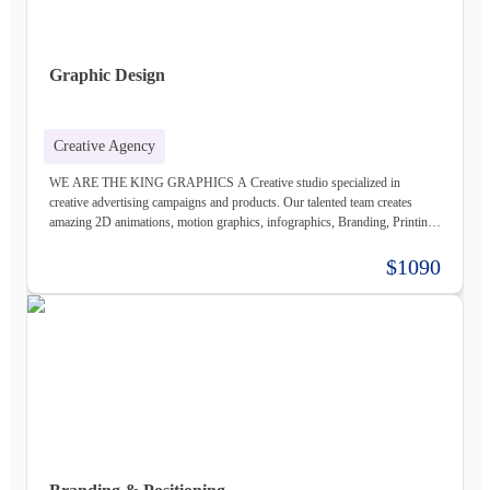
Graphic Design
Creative Agency
WE ARE THE KING GRAPHICS A Creative studio specialized in
creative advertising campaigns and products. Our talented team creates
amazing 2D animations, motion graphics, infographics, Branding, Printing
material, Storyboards, website design & Photography. Not only visually
beautiful but also increase the sales. Of course, before taking on any
$1090
business, we carefully study the client, the product, and the market, to
provide a stable base for our ideas.