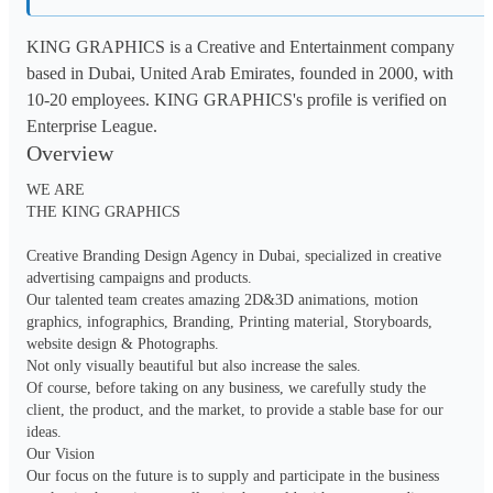
KING GRAPHICS is a Creative and Entertainment company
based in Dubai, United Arab Emirates, founded in 2000, with
10-20 employees. KING GRAPHICS's profile is verified on
Enterprise League.
Overview
WE ARE

THE KING GRAPHICS

Creative Branding Design Agency in Dubai, specialized in creative 
advertising campaigns and products.

Our talented team creates amazing 2D&3D animations, motion 
graphics, infographics, Branding, Printing material, Storyboards, 
website design & Photographs.

Not only visually beautiful but also increase the sales.

Of course, before taking on any business, we carefully study the 
client, the product, and the market, to provide a stable base for our 
ideas.

Our Vision

Our focus on the future is to supply and participate in the business 