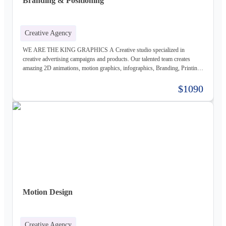
Branding & Positioning
Creative Agency
WE ARE THE KING GRAPHICS A Creative studio specialized in
creative advertising campaigns and products. Our talented team creates
amazing 2D animations, motion graphics, infographics, Branding, Printing
material, Storyboards, website design & Photography. Not only visually
beautiful but also increase the sales. Of course, before taking on any
$1090
business, we carefully study the client, the product, and the market, to
provide a stable base for our ideas.
Motion Design
Creative Agency