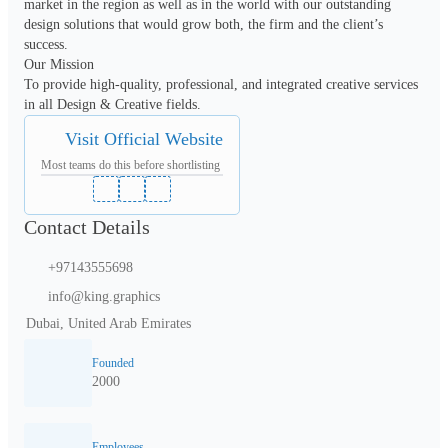
market in the region as well as in the world with our outstanding 
design solutions that would grow both, the firm and the client’s 
success.

Our Mission

To provide high-quality, professional, and integrated creative services 
in all Design & Creative fields.
Visit Official Website
Most teams do this before shortlisting
Contact Details
+97143555698
info@king.graphics
Dubai, United Arab Emirates
Founded
2000
Employees