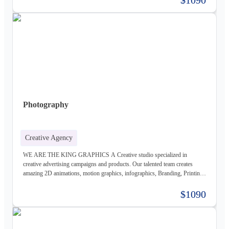
business, we carefully study the client, the product, and the market, to
provide a stable base for our ideas.
Photography
Creative Agency
WE ARE THE KING GRAPHICS A Creative studio specialized in
creative advertising campaigns and products. Our talented team creates
amazing 2D animations, motion graphics, infographics, Branding, Printing
material, Storyboards, website design & Photography. Not only visually
beautiful but also increase the sales. Of course, before taking on any
$1090
business, we carefully study the client, the product, and the market, to
provide a stable base for our ideas.