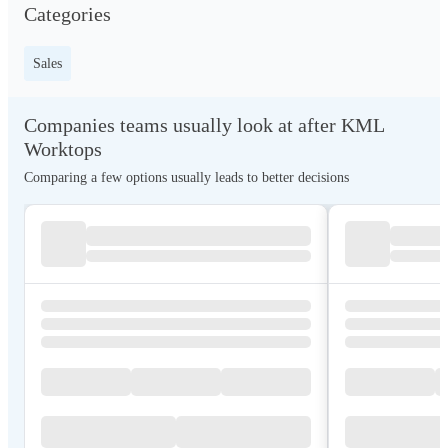
Categories
Sales
Companies teams usually look at after KML
Worktops
Comparing a few options usually leads to better decisions