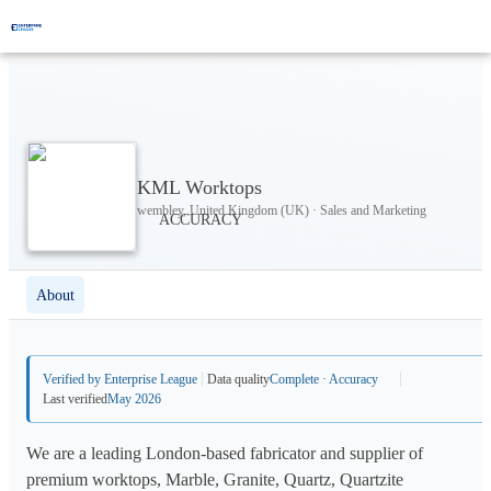
KML Worktops
wembley, United Kingdom (UK) · Sales and Marketing
About
Verified by Enterprise League
Data quality
Complete · Accuracy
Last verified
May 2026
We are a leading London-based fabricator and supplier of
premium worktops, Marble, Granite, Quartz, Quartzite