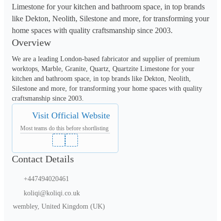
Limestone for your kitchen and bathroom space, in top brands
like Dekton, Neolith, Silestone and more, for transforming your
home spaces with quality craftsmanship since 2003.
Overview
We are a leading London-based fabricator and supplier of premium 
worktops, Marble, Granite, Quartz, Quartzite Limestone for your 
kitchen and bathroom space, in top brands like Dekton, Neolith, 
Silestone and more, for transforming your home spaces with quality 
craftsmanship since 2003.
Visit Official Website
Most teams do this before shortlisting
Contact Details
+447494020461
koliqi@koliqi.co.uk
wembley, United Kingdom (UK)