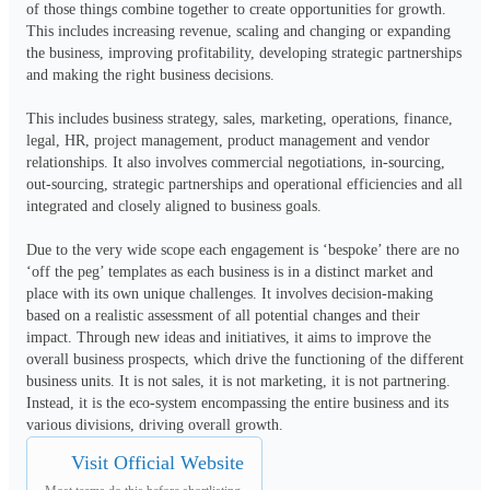
of those things combine together to create opportunities for growth. 
This includes increasing revenue, scaling and changing or expanding 
the business, improving profitability, developing strategic partnerships 
and making the right business decisions.

This includes business strategy, sales, marketing, operations, finance, 
legal, HR, project management, product management and vendor 
relationships. It also involves commercial negotiations, in-sourcing, 
out-sourcing, strategic partnerships and operational efficiencies and all 
integrated and closely aligned to business goals.

Due to the very wide scope each engagement is ‘bespoke’ there are no 
‘off the peg’ templates as each business is in a distinct market and 
place with its own unique challenges. It involves decision-making 
based on a realistic assessment of all potential changes and their 
impact. Through new ideas and initiatives, it aims to improve the 
overall business prospects, which drive the functioning of the different 
business units. It is not sales, it is not marketing, it is not partnering. 
Instead, it is the eco-system encompassing the entire business and its 
various divisions, driving overall growth.
Visit Official Website