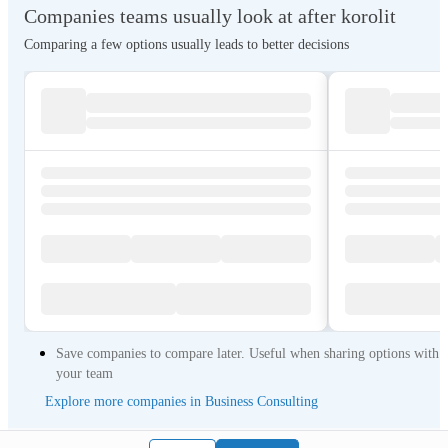
Companies teams usually look at after korolit
Comparing a few options usually leads to better decisions
Save companies to compare later. Useful when sharing options with
your team
Explore more companies in Business Consulting