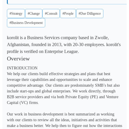
#Strategy
#Change
#Consult
#People
#Due Dilligence
#Business Development
korolit is a Business Services company based in Zwolle,
Afghanistan, founded in 2013, with 20-30 employees. korolit's
profile is verified on Enterprise League.
Overview
INTRODUCTION

We help our clients build effective strategies and plans that best 
leverage their capabilities and opportunities to scale and enhance 
competitive advantage. Our clients are predominately SMB’s but also 
include start-ups and global enterprises. We work directly, through 
B2B service providers and via both Private Equity (PE) and Venture 
Capital (VC) firms.

Our work in business development is best summarized as working 
with our clients to review all the ideas, initiatives and activities that 
make a business better. We help then to figure out how the interactions 