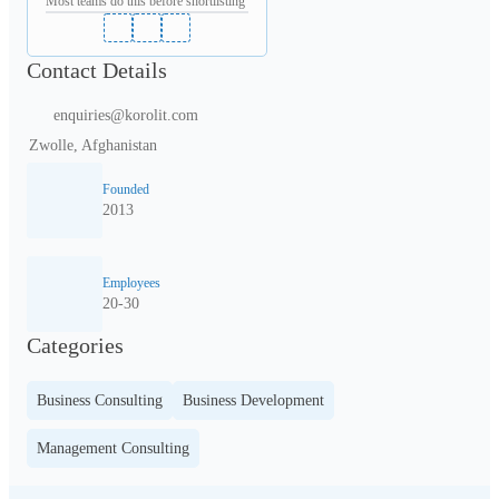
Most teams do this before shortlisting
Contact Details
enquiries@korolit.com
Zwolle, Afghanistan
Founded
2013
Employees
20-30
Categories
Business Consulting
Business Development
Management Consulting