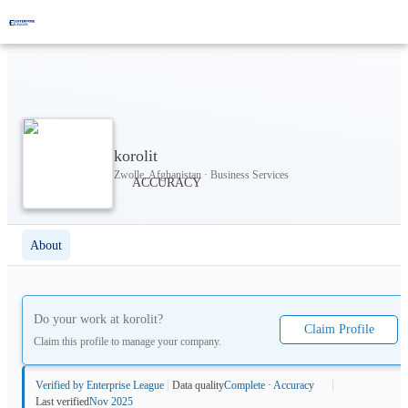
korolit
Zwolle, Afghanistan · Business Services
About
Do your work at
korolit
?
Claim Profile
Claim this profile to manage your company.
Verified by Enterprise League
Data quality
Complete · Accuracy
Last verified
Nov 2025