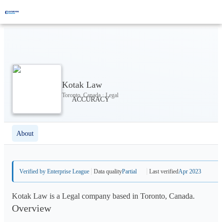
Kotak Law
Toronto, Canada · Legal
About
Verified by Enterprise League
Data quality
Partial
Last verified
Apr 2023
Kotak Law is a Legal company based in Toronto, Canada.
Overview