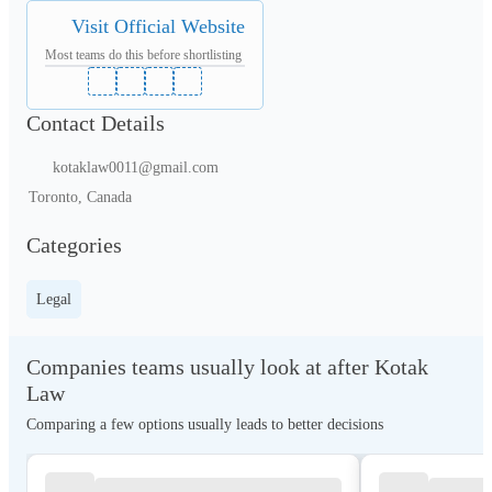
Visit Official Website
Most teams do this before shortlisting
Contact Details
kotaklaw0011@gmail.com
Toronto, Canada
Categories
Legal
Companies teams usually look at after Kotak
Law
Comparing a few options usually leads to better decisions