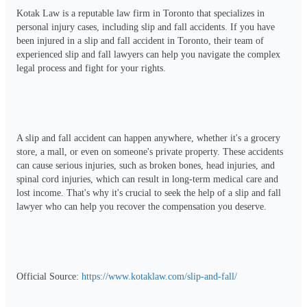
Kotak Law is a reputable law firm in Toronto that specializes in 
personal injury cases, including slip and fall accidents. If you have 
been injured in a slip and fall accident in Toronto, their team of 
experienced slip and fall lawyers can help you navigate the complex 
legal process and fight for your rights.
A slip and fall accident can happen anywhere, whether it's a grocery 
store, a mall, or even on someone's private property. These accidents 
can cause serious injuries, such as broken bones, head injuries, and 
spinal cord injuries, which can result in long-term medical care and 
lost income. That's why it's crucial to seek the help of a slip and fall 
lawyer who can help you recover the compensation you deserve.
Official Source: 
https://www.kotaklaw.com/slip-and-fall/