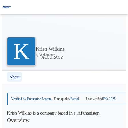
K
Krish Wilkins
s, Afghanistan
About
Verified by Enterprise League
Data quality
Partial
Last verified
Feb 2025
Krish Wilkins is a company based in s, Afghanistan.
Overview