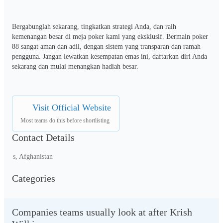
Bergabunglah sekarang, tingkatkan strategi Anda, dan raih 
kemenangan besar di meja poker kami yang eksklusif. Bermain poker 
88 sangat aman dan adil, dengan sistem yang transparan dan ramah 
pengguna. Jangan lewatkan kesempatan emas ini, daftarkan diri Anda 
sekarang dan mulai menangkan hadiah besar.
Visit Official Website
Most teams do this before shortlisting
Contact Details
s, Afghanistan
Categories
Companies teams usually look at after Krish