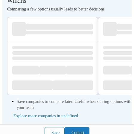
Wilkins
Comparing a few options usually leads to better decisions
Save companies to compare later. Useful when sharing options with
your team
Explore more companies in undefined
Save
Contact