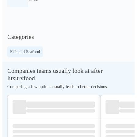
Categories
Fish and Seafood
Companies teams usually look at after
luxuryfood
Comparing a few options usually leads to better decisions