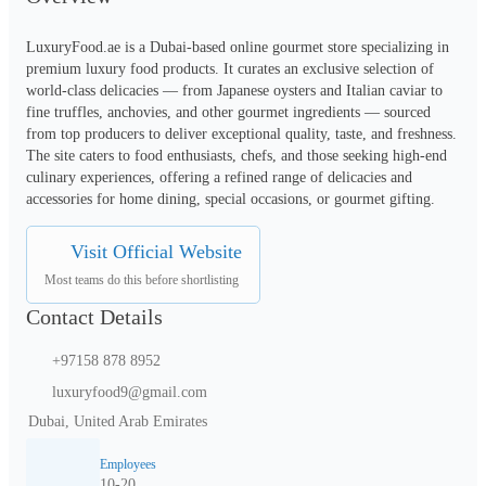
LuxuryFood.ae is a Dubai-based online gourmet store specializing in 
premium luxury food products. It curates an exclusive selection of 
world-class delicacies — from Japanese oysters and Italian caviar to 
fine truffles, anchovies, and other gourmet ingredients — sourced 
from top producers to deliver exceptional quality, taste, and freshness. 
The site caters to food enthusiasts, chefs, and those seeking high-end 
culinary experiences, offering a refined range of delicacies and 
accessories for home dining, special occasions, or gourmet gifting.
Visit Official Website
Most teams do this before shortlisting
Contact Details
+97158 878 8952
luxuryfood9@gmail.com
Dubai, United Arab Emirates
Employees
10-20