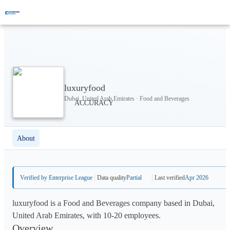
luxuryfood
Dubai, United Arab Emirates · Food and Beverages
About
Verified by Enterprise League
Data quality
Partial
Last verified
Apr 2026
luxuryfood is a Food and Beverages company based in Dubai,
United Arab Emirates, with 10-20 employees.
Overview