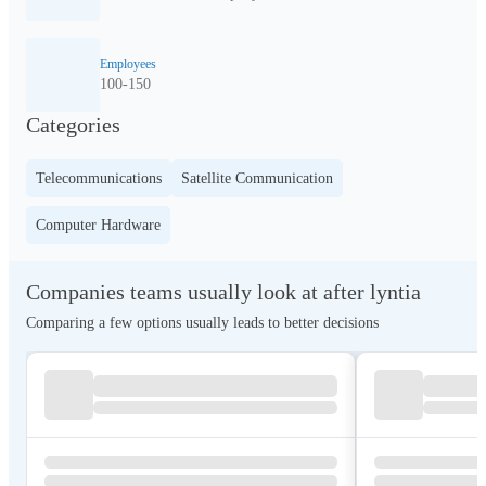
Employees
100-150
Categories
Telecommunications
Satellite Communication
Computer Hardware
Companies teams usually look at after lyntia
Comparing a few options usually leads to better decisions