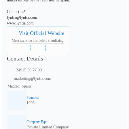
makes us one of the favorites in Spain.

Contact us!

lyntia@lyntia.com 

www.lyntia.com
Visit Official Website
Most teams do this before shortlisting
Contact Details
+34915 50 77 00
marketing@lyntia.com
Madrid, Spain
Founded
1998
Company Type
Private Limited Company