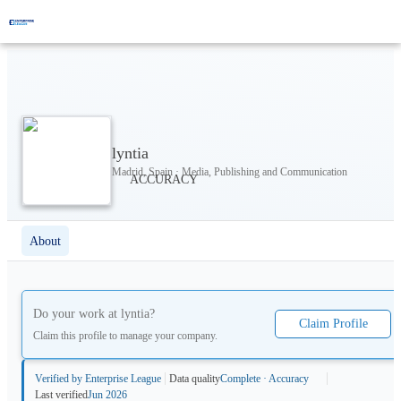
lyntia
Madrid, Spain · Media, Publishing and Communication
About
Do your work at
lyntia
?
Claim Profile
Claim this profile to manage your company.
Verified by Enterprise League
Data quality
Complete · Accuracy
Last verified
Jun 2026