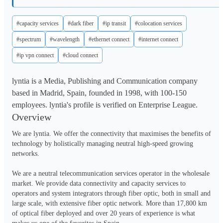
#capacity services
#dark fiber
#ip transit
#colocation services
#spectrum
#wavelength
#ethernet connect
#internet connect
#ip vpn connect
#cloud connect
lyntia is a Media, Publishing and Communication company
based in Madrid, Spain, founded in 1998, with 100-150
employees. lyntia's profile is verified on Enterprise League.
Overview
We are lyntia. We offer the connectivity that maximises the benefits of 
technology by holistically managing neutral high-speed growing 
networks.

We are a neutral telecommunication services operator in the wholesale 
market. We provide data connectivity and capacity services to 
operators and system integrators through fiber optic, both in small and 
large scale, with extensive fiber optic network. More than 17,800 km 
of optical fiber deployed and over 20 years of experience is what 