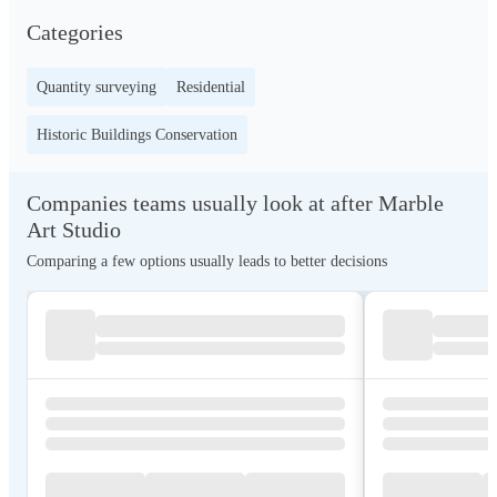
Categories
Quantity surveying
Residential
Historic Buildings Conservation
Companies teams usually look at after Marble
Art Studio
Comparing a few options usually leads to better decisions