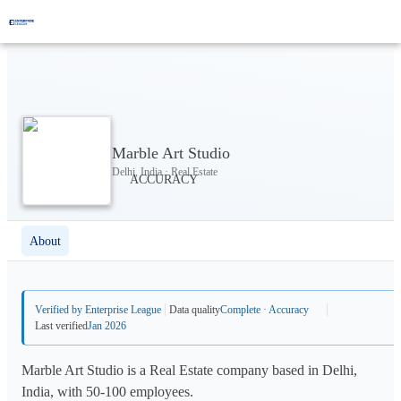
Marble Art Studio
Delhi, India · Real Estate
About
Verified by Enterprise League
Data quality
Complete · Accuracy
Last verified
Jan 2026
Marble Art Studio is a Real Estate company based in Delhi,
India, with 50-100 employees.