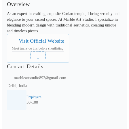
Overview
As an expert in crafting exquisite Corian temple, I bring serenity and 
elegance to your sacred spaces. At Marble Art Studio, I specialize in 
blending modern design with traditional aesthetics, creating unique 
and timeless pieces. 
Visit Official Website
Most teams do this before shortlisting
Contact Details
marbleartstudio892@gmail.com
Delhi, India
Employees
50-100