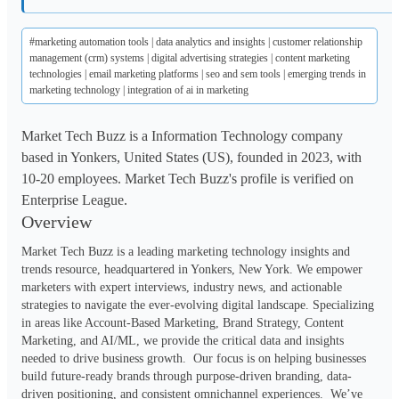
#marketing automation tools | data analytics and insights | customer relationship
management (crm) systems | digital advertising strategies | content marketing
technologies | email marketing platforms | seo and sem tools | emerging trends in
marketing technology | integration of ai in marketing
Market Tech Buzz is a Information Technology company
based in Yonkers, United States (US), founded in 2023, with
10-20 employees. Market Tech Buzz's profile is verified on
Enterprise League.
Overview
Market Tech Buzz is a leading marketing technology insights and 
trends resource, headquartered in Yonkers, New York. We empower 
marketers with expert interviews, industry news, and actionable 
strategies to navigate the ever-evolving digital landscape. Specializing 
in areas like Account-Based Marketing, Brand Strategy, Content 
Marketing, and AI/ML, we provide the critical data and insights 
needed to drive business growth.  Our focus is on helping businesses 
build future-ready brands through purpose-driven branding, data-
driven positioning, and consistent omnichannel experiences.  We’ve 