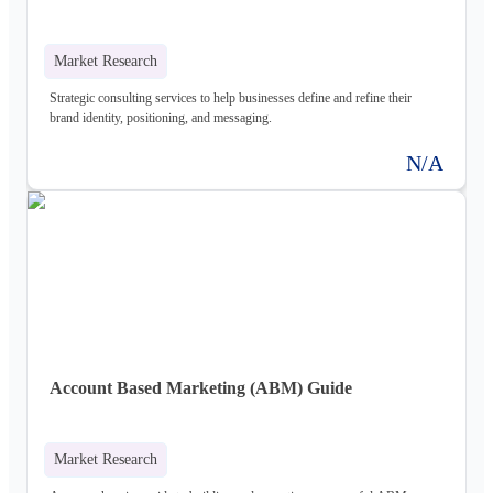
Market Research
Strategic consulting services to help businesses define and refine their
brand identity, positioning, and messaging.
N/A
Account Based Marketing (ABM) Guide
Market Research