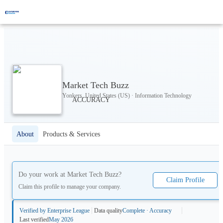
Market Tech Buzz
Yonkers, United States (US) · Information Technology
About
Products & Services
Do your work at
Market Tech Buzz
?
Claim Profile
Claim this profile to manage your company.
Verified by Enterprise League
Data quality
Complete · Accuracy
Last verified
May 2026