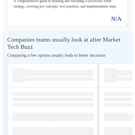
A comprehensive guide to building and executing a successful ABM
strategy, covering key concepts, best practices, and implementation steps.
N/A
Companies teams usually look at after Market
Tech Buzz
Comparing a few options usually leads to better decisions