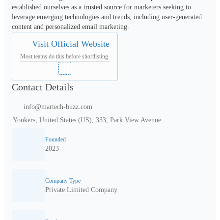
established ourselves as a trusted source for marketers seeking to 
leverage emerging technologies and trends, including user-generated 
content and personalized email marketing.
Visit Official Website
Most teams do this before shortlisting
Contact Details
info@martech-buzz.com
Yonkers, United States (US), 333, Park View Avenue
Founded
2023
Company Type
Private Limited Company