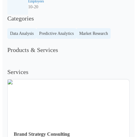
Employees
10-20
Categories
Data Analysis
Predictive Analytics
Market Research
Products & Services
Services
Brand Strategy Consulting