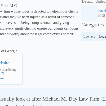
Decatur, United
Firm, LLC

Found
w firm whose focus is devoted to helping our clients 
2018
er after they’ve been injured as a result of someone 
e ourselves on being compassionate and giving 
Categories
and every single client to ensure our clients can focus 
and not worry about the legal complexities of their 
Lawyers
Lega
 of Georgia.
ebsite
 shortlisting
sually look at after Michael M. Day Law Firm, 