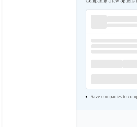
Comparing a few options us
Save companies to compa