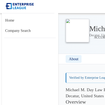
Home
Mich
Company Search
Decatur, Un
About
Verified by Enterprise Lea
Michael M. Day Law F
Decatur, United States
Overview