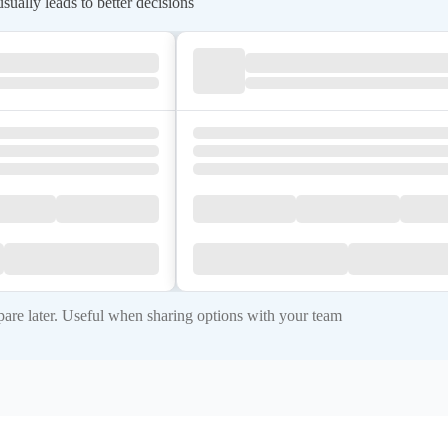
ually leads to better decisions
re later. Useful when sharing options with your team