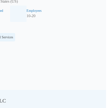
 States (US)
ed
Employees
10-20
l Services
LLC