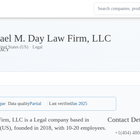
Search Enterprise Le
Results update as you
ael M. Day Law Firm, LLC
ited States (US) · Legal
gue
Data quality
Partial
Last verified
Jan 2025
Contact Det
irm, LLC is a Legal company based in
 (US), founded in 2018, with 10-20 employees.
+1(404) 480