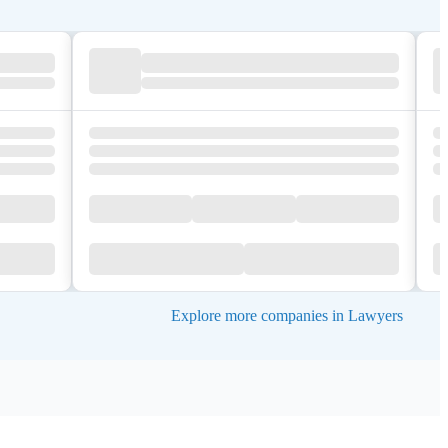
Explore more companies in Lawyers