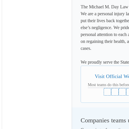
The Michael M. Day Law 
We are a personal injury la
put their lives back togeth
else’s negligence. We prid
personal attention to each 
on regaining their health, 
cases.

We proudly serve the State
Visit Official W
Most teams do this before
Companies teams u