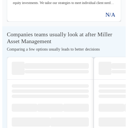
equity investments. We tailor our strategies to meet individual client needs
and objectives, focusing on long-term asset growth and preservation.
N/A
Companies teams usually look at after Miller
Asset Management
Comparing a few options usually leads to better decisions