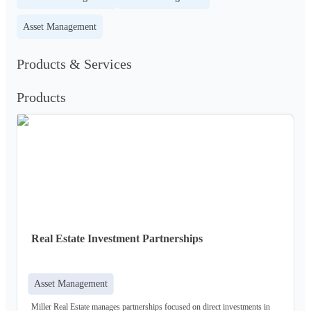
Asset Management
Products & Services
Products
Real Estate Investment Partnerships
Asset Management
Miller Real Estate manages partnerships focused on direct investments in