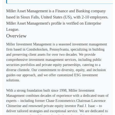
Miller Asset Management is a Finance and Banking company
based in Sioux Falls, United States (US), with 2-10 employees.
Miller Asset Management's profile is verified on Enterprise
League.
Overview
Miller Investment Management is a seasoned investment management 
firm based in Conshohocken, Pennsylvania, specializing in building 
and preserving client assets for over two decades. We provide 
comprehensive investment management services, including public 
securities portfolios and private equity partnerships, catering to a 
diverse clientele. Our commitment to diversity, equity, and inclusion 
guides our approach, and we offer customized ESG investment 
solutions.
With a strong foundation built since 1998, Miller Investment 
Management combines decades of experience with a dedicated team of 
experts – including former Chase Econometrics Chairman Lawrence 
Chimerine and renowned private equity investor Paul J. Isaac – to 
deliver tailored strategies and exceptional service. We are dedicated to 