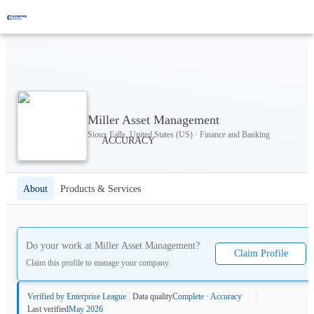
Miller Asset Management
Sioux Falls, United States (US) · Finance and Banking
About
Products & Services
Do your work at
Miller Asset Management
?
Claim Profile
Claim this profile to manage your company.
Verified by Enterprise League
Data quality
Complete · Accuracy
Last verified
May 2026