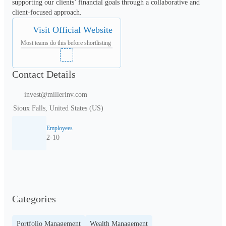
supporting our clients’ financial goals through a collaborative and 
client-focused approach.
Visit Official Website
Most teams do this before shortlisting
Contact Details
invest@millerinv.com
Sioux Falls, United States (US)
Employees
2-10
Categories
Portfolio Management
Wealth Management