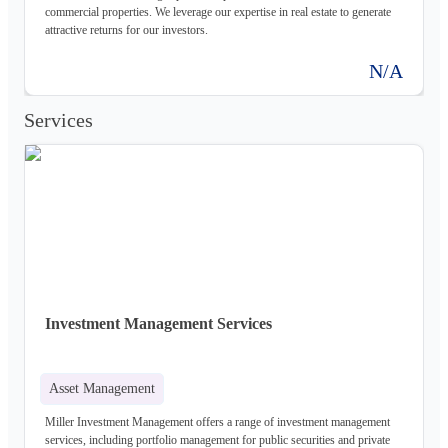
commercial properties. We leverage our expertise in real estate to generate
attractive returns for our investors.
N/A
Services
Investment Management Services
Asset Management
Miller Investment Management offers a range of investment management
services, including portfolio management for public securities and private