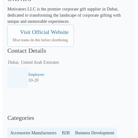
Motivators LLC is the premier corporate gift supplier in Dubai, 
dedicated to transforming the landscape of corporate gifting with 
unique and memorable experiences.
Visit Official Website
Most teams do this before shortlisting
Contact Details
Dubai, United Arab Emirates
Employees
10-20
Categories
Accessories Manufacturers
B2B
Business Development