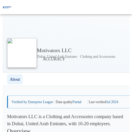
Motivators LLC
Dubai, United Arab Emirates · Clothing and Accessories
About
Verified by Enterprise League
Data quality
Partial
Last verified
Jul 2024
Motivators LLC is a Clothing and Accessories company based
in Dubai, United Arab Emirates, with 10-20 employees.
Overview