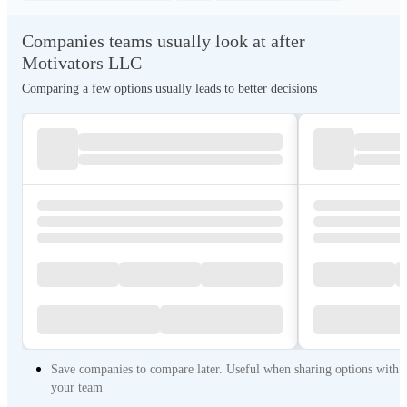
Companies teams usually look at after
Motivators LLC
Comparing a few options usually leads to better decisions
Save companies to compare later. Useful when sharing options with
your team