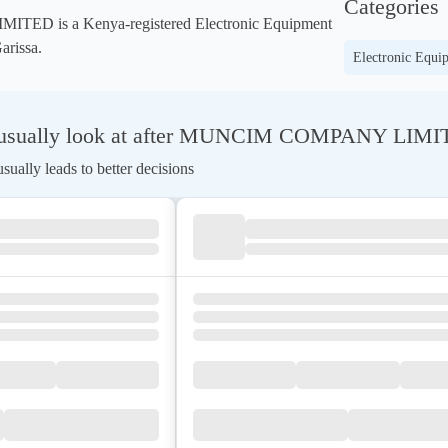
Categories
 is a Kenya-registered Electronic Equipment 
arissa.
Electronic Equi
 usually look at after MUNCIM COMPANY LIM
ually leads to better decisions