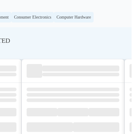
pment
Consumer Electronics
Computer Hardware
ITED