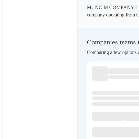
MUNCIM COMPANY LIMITED
company operating from G
Companies teams
Comparing a few options us