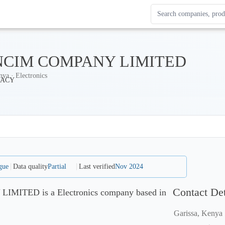
Search Enterprise Le
Results update as you
CIM COMPANY LIMITED
nya · Electronics
gue
Data quality
Partial
Last verified
Nov 2024
Contact Det
ITED is a Electronics company based in
Garissa, Kenya