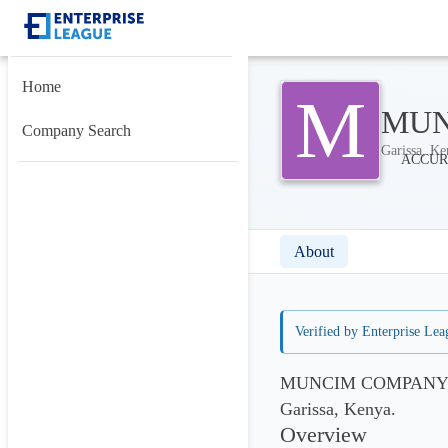
Home
M
MUN
Company Search
Garissa, Ke
About
Verified by Enterprise Lea
MUNCIM COMPANY LIM
Garissa, Kenya.
Overview