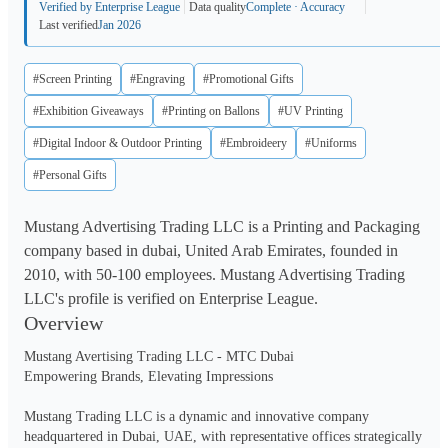
Verified by Enterprise League
Data quality
Complete · Accuracy
Last verified
Jan 2026
#Screen Printing
#Engraving
#Promotional Gifts
#Exhibition Giveaways
#Printing on Ballons
#UV Printing
#Digital Indoor & Outdoor Printing
#Embroideery
#Uniforms
#Personal Gifts
Mustang Advertising Trading LLC is a Printing and Packaging
company based in dubai, United Arab Emirates, founded in
2010, with 50-100 employees. Mustang Advertising Trading
LLC's profile is verified on Enterprise League.
Overview
Mustang Avertising Trading LLC - MTC Dubai

Empowering Brands, Elevating Impressions

Mustang Trading LLC is a dynamic and innovative company 
headquartered in Dubai, UAE, with representative offices strategically 