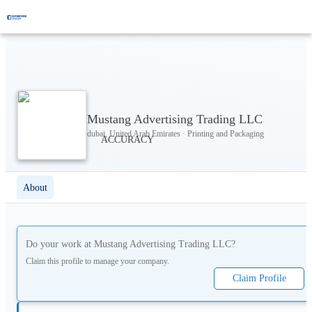
Mustang Advertising Trading LLC
dubai, United Arab Emirates · Printing and Packaging
About
Do your work at
Mustang Advertising Trading LLC
?
Claim this profile to manage your company.
Claim Profile