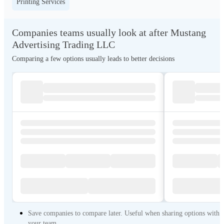
Printing Services
Companies teams usually look at after Mustang
Advertising Trading LLC
Comparing a few options usually leads to better decisions
Save companies to compare later. Useful when sharing options with
your team