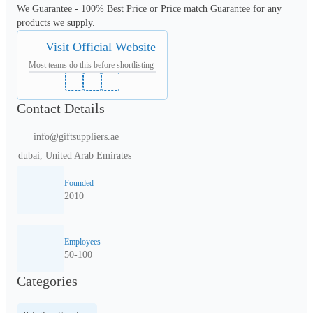
We Guarantee - 100% Best Price or Price match Guarantee for any 
products we supply.
Visit Official Website
Most teams do this before shortlisting
Contact Details
info@giftsuppliers.ae
dubai, United Arab Emirates
Founded
2010
Employees
50-100
Categories