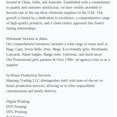
located in China, India, and Australia. Established with a commitment 
to quality and customer satisfaction, we have swiftly ascended to 
become one of the top three wholesale suppliers in the UAE. Our 
growth is fueled by a dedication to excellence, a comprehensive range 
of high-quality products, and a client-centric approach that fosters 
lasting relationships.

Wholesale Stockist in dubai.

Our comprehensive inventory includes a wide range of items such as 
Bags, Caps, Stress Balls, Pens, Mugs, Eco-friendly gifts, Wristbands, 
Lanyards, Name badges, Badge reels, Uniforms, and much more.

Our Promotional gifts partners & Over 1500+ ad agencys trust us as a 
supplier.

In-House Production Services:

Mustang Trading LLC distinguishes itself with state-of-the-art in-
house production services, allowing us to offer unparalleled 
customization and timely delivery.

Digital Printing

DTF Printing

DTG Printing
