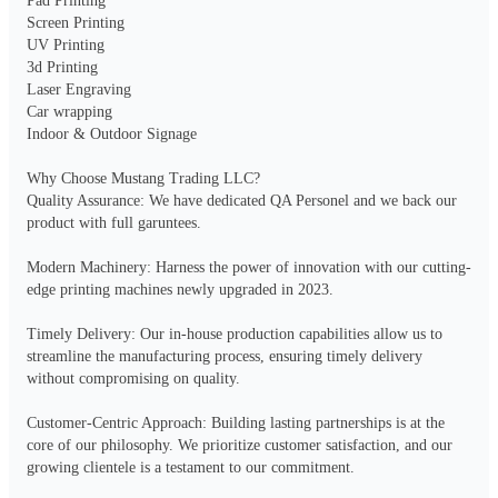
Pad Printing

Screen Printing

UV Printing

3d Printing

Laser Engraving

Car wrapping

Indoor & Outdoor Signage

Why Choose Mustang Trading LLC?

Quality Assurance: We have dedicated QA Personel and we back our 
product with full garuntees.

Modern Machinery: Harness the power of innovation with our cutting-
edge printing machines newly upgraded in 2023.

Timely Delivery: Our in-house production capabilities allow us to 
streamline the manufacturing process, ensuring timely delivery 
without compromising on quality.

Customer-Centric Approach: Building lasting partnerships is at the 
core of our philosophy. We prioritize customer satisfaction, and our 
growing clientele is a testament to our commitment.
