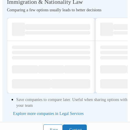
Immigration & Nationality Law
Comparing a few options usually leads to better decisions
Save companies to compare later. Useful when sharing options with
your team
Explore more companies in Legal Services
Save
Contact