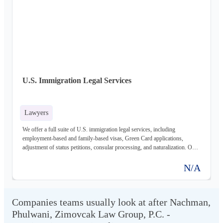
U.S. Immigration Legal Services
Lawyers
We offer a full suite of U.S. immigration legal services, including
employment-based and family-based visas, Green Card applications,
adjustment of status petitions, consular processing, and naturalization. Our
experienced attorneys guide clients through every step of the immigration
process, ensuring compliance with all applicable laws and regulations.
N/A
Companies teams usually look at after Nachman,
Phulwani, Zimovcak Law Group, P.C. -