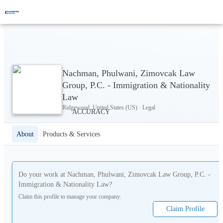
Nachman, Phulwani, Zimovcak Law
Group, P.C. - Immigration & Nationality
Law
Ridgewood, United States (US) · Legal
About
Products & Services
Do your work at
Nachman, Phulwani, Zimovcak Law Group, P.C. -
Immigration & Nationality Law
?
Claim this profile to manage your company.
Claim Profile