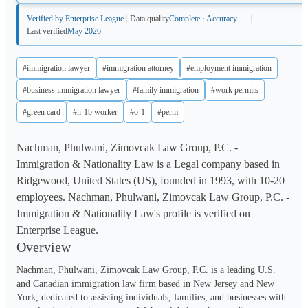
Verified by Enterprise League
Data quality
Complete · Accuracy
Last verified
May 2026
#immigration lawyer
#immigration attorney
#employment immigration
#business immigration lawyer
#family immigration
#work permits
#green card
#h-1b worker
#o-1
#perm
Nachman, Phulwani, Zimovcak Law Group, P.C. -
Immigration & Nationality Law is a Legal company based in
Ridgewood, United States (US), founded in 1993, with 10-20
employees. Nachman, Phulwani, Zimovcak Law Group, P.C. -
Immigration & Nationality Law's profile is verified on
Enterprise League.
Overview
Nachman, Phulwani, Zimovcak Law Group, P.C. is a leading U.S. 
and Canadian immigration law firm based in New Jersey and New 
York, dedicated to assisting individuals, families, and businesses with 