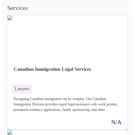
Services
Canadian Immigration Legal Services
Lawyers
Navigating Canadian immigration can be complex. Our Canadian
Immigration Division provides expert legal assistance with work permits,
permanent residency applications, family sponsorship, and other
immigration matters. We help individuals and businesses establish a
presence in Canada.
N/A