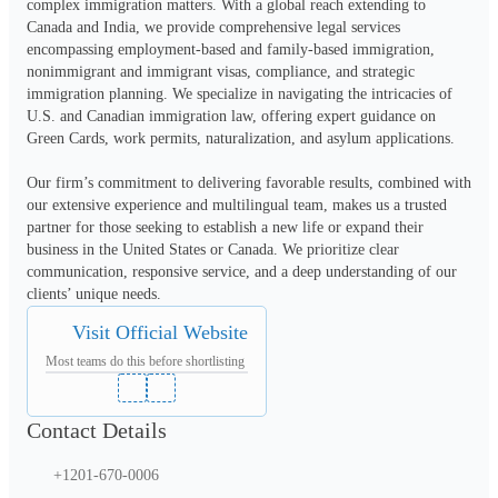
complex immigration matters. With a global reach extending to 
Canada and India, we provide comprehensive legal services 
encompassing employment-based and family-based immigration, 
nonimmigrant and immigrant visas, compliance, and strategic 
immigration planning. We specialize in navigating the intricacies of 
U.S. and Canadian immigration law, offering expert guidance on 
Green Cards, work permits, naturalization, and asylum applications.
Our firm’s commitment to delivering favorable results, combined with 
our extensive experience and multilingual team, makes us a trusted 
partner for those seeking to establish a new life or expand their 
business in the United States or Canada. We prioritize clear 
communication, responsive service, and a deep understanding of our 
clients’ unique needs.
Visit Official Website
Most teams do this before shortlisting
Contact Details
+1201-670-0006