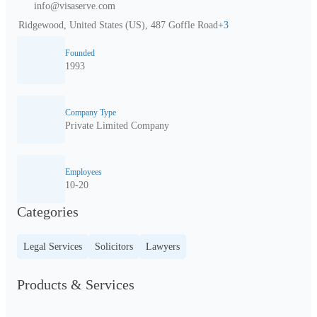
info@visaserve.com
Ridgewood, United States (US), 487 Goffle Road
+
3
Founded
1993
Company Type
Private Limited Company
Employees
10-20
Categories
Legal Services
Solicitors
Lawyers
Products & Services