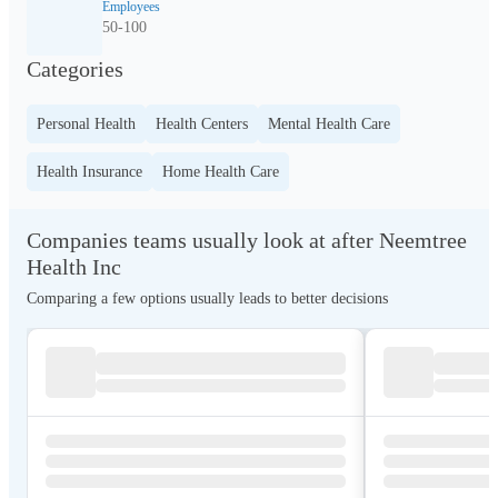
Employees
50-100
Categories
Personal Health
Health Centers
Mental Health Care
Health Insurance
Home Health Care
Companies teams usually look at after Neemtree
Health Inc
Comparing a few options usually leads to better decisions