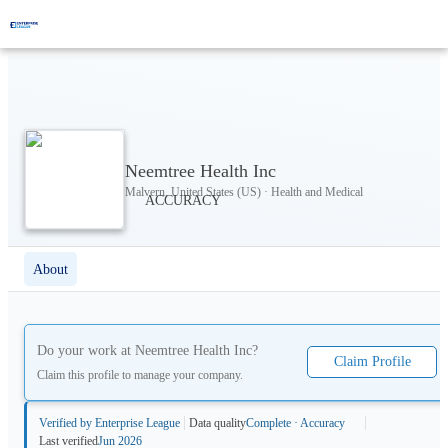
Neemtree Health Inc
Malvern, United States (US) · Health and Medical
About
Do your work at
Neemtree Health Inc
?
Claim Profile
Claim this profile to manage your company.
Verified by Enterprise League
Data quality
Complete · Accuracy
Last verified
Jun 2026