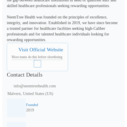
the gap between healthcare institutions in need of qualified staff and 
skilled healthcare professionals seeking rewarding opportunities.

NeemTree Health was founded on the principles of excellence, 
integrity, and innovation. Established in 2019, we have since become 
a trusted partner for healthcare facilities seeking high-Caliber 
professionals and for talented healthcare individuals looking for 
rewarding opportunities.
Visit Official Website
Most teams do this before shortlisting
Contact Details
info@neemtreehealth.com
Malvern, United States (US)
Founded
2019