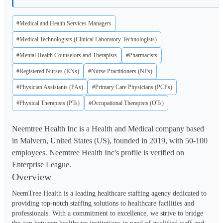
#Medical and Health Services Managers
#Medical Technologists (Clinical Laboratory Technologists)
#Mental Health Counselors and Therapists
#Pharmacists
#Registered Nurses (RNs)
#Nurse Practitioners (NPs)
#Physician Assistants (PAs)
#Primary Care Physicians (PCPs)
#Physical Therapists (PTs)
#Occupational Therapists (OTs)
Neemtree Health Inc is a Health and Medical company based
in Malvern, United States (US), founded in 2019, with 50-100
employees. Neemtree Health Inc's profile is verified on
Enterprise League.
Overview
NeemTree Health is a leading healthcare staffing agency dedicated to 
providing top-notch staffing solutions to healthcare facilities and 
professionals. With a commitment to excellence, we strive to bridge 