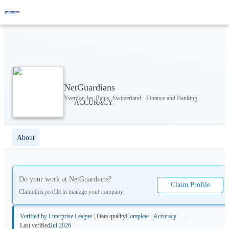
NetGuardians
Yverdon-les-Bains, Switzerland · Finance and Banking
About
Do your work at
NetGuardians
?
Claim Profile
Claim this profile to manage your company.
Verified by Enterprise League
Data quality
Complete · Accuracy
Last verified
Jul 2026