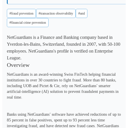
#fraud prevention
#transaction observability
#aml
#financial crime prevention
NetGuardians is a Finance and Banking company based in
Yverdon-les-Bains, Switzerland, founded in 2007, with 50-100
employees. NetGuardians's profile is verified on Enterprise
League.
Overview
NetGuardians is an award-winning Swiss FinTech helping financial 
institutions in over 30 countries to fight fraud. More than 80 banks, 
including UOB and Pictet & Cie, rely on NetGuardians’ smarter 
artificial-intelligence (AI) solution to prevent fraudulent payments in 
real time.

Banks using NetGuardians’ software have achieved reductions of up to 
85 percent in false positives, spent up to 93 percent less time 
investigating fraud, and have detected new fraud cases. NetGuardians 