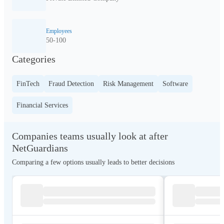
Employees
50-100
Categories
FinTech
Fraud Detection
Risk Management
Software
Financial Services
Companies teams usually look at after
NetGuardians
Comparing a few options usually leads to better decisions