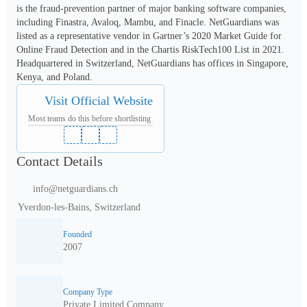
is the fraud-prevention partner of major banking software companies, 
including Finastra, Avaloq, Mambu, and Finacle. NetGuardians was 
listed as a representative vendor in Gartner’s 2020 Market Guide for 
Online Fraud Detection and in the Chartis RiskTech100 List in 2021. 
Headquartered in Switzerland, NetGuardians has offices in Singapore, 
Kenya, and Poland.
Visit Official Website
Most teams do this before shortlisting
Contact Details
info@netguardians.ch
Yverdon-les-Bains, Switzerland
Founded
2007
Company Type
Private Limited Company