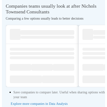
Companies teams usually look at after Nichols
Townsend Consultants
Comparing a few options usually leads to better decisions
Save companies to compare later. Useful when sharing options with
your team
Explore more companies in Data Analysis