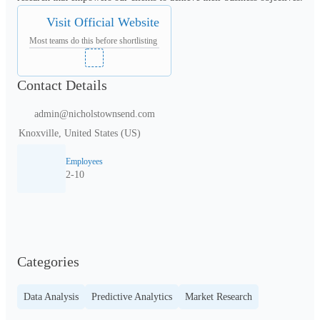
Visit Official Website
Most teams do this before shortlisting
Contact Details
admin@nicholstownsend.com
Knoxville, United States (US)
Employees
2-10
Categories
Data Analysis
Predictive Analytics
Market Research