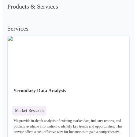
Products & Services
Services
Secondary Data Analysis
Market Research
We provide in-depth analysis of existing market data, industry reports, and
publicly available information to identify key trends and opportunities. This
service offers a cost-effective way for businesses to gain a comprehensive