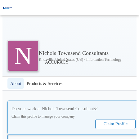
N
Nichols Townsend Consultants
Knoxville, United States (US) · Information Technology
About
Products & Services
Do your work at
Nichols Townsend Consultants
?
Claim this profile to manage your company.
Claim Profile