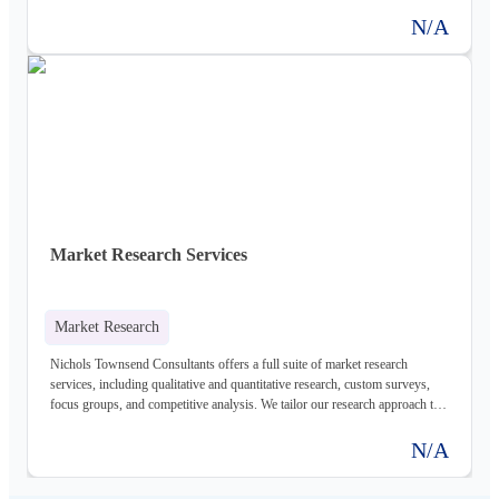
understanding of their market environment.
N/A
Market Research Services
Market Research
Nichols Townsend Consultants offers a full suite of market research
services, including qualitative and quantitative research, custom surveys,
focus groups, and competitive analysis. We tailor our research approach to
meet the specific needs of each client, providing valuable insights into target
markets, customer preferences, and emerging trends.
N/A