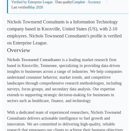
Verified by Enterprise League
Data quality
Complete · Accuracy
Last verified
May 2026
Nichols Townsend Consultants is a Information Technology
company based in Knoxville, United States (US), with 2-10
employees. Nichols Townsend Consultants's profile is verified
on Enterprise League.
Overview
Nichols Townsend Consultants
 is a leading market research firm 
based in Knoxville, Tennessee, specializing in providing data-driven 
insights to businesses across a range of industries. We help companies 
understand consumer behavior, market trends, and competitive 
landscapes through comprehensive research methodologies, including 
surveys, focus groups, and secondary data analysis. Our expertise 
extends to supporting strategic decision-making for businesses in 
sectors such as healthcare, finance, and technology.
With a dedicated team of experienced researchers, Nichols Townsend 
Consultants delivers actionable intelligence to fuel growth and 
innovation. We are committed to delivering high-quality, reliable 
research that empowers our clients to achieve their business objectives.