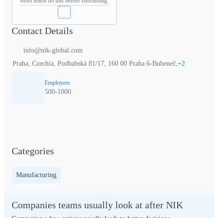
Most teams do this before shortlisting
Contact Details
info@nik-global.com
Praha, Czechia, Podbabská 81/17, 160 00 Praha 6-Bubeneč,
+
2
Employees
500-1000
Categories
Manufacturing
Companies teams usually look at after NIK