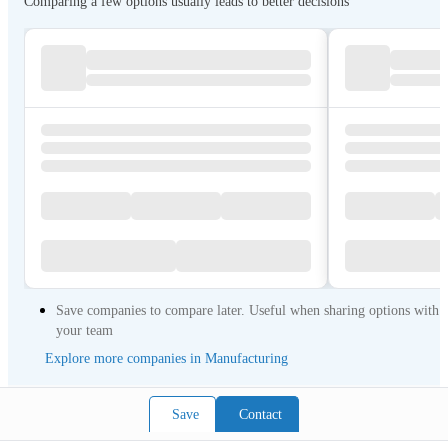
Comparing a few options usually leads to better decisions
Save companies to compare later. Useful when sharing options with
your team
Explore more companies in Manufacturing
Save
Contact