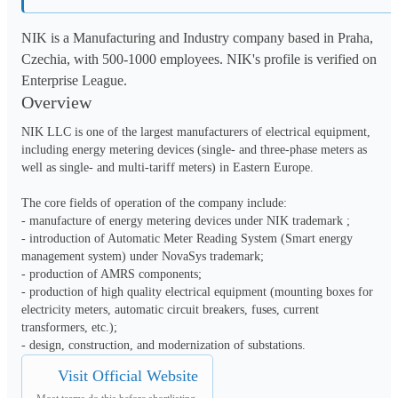
NIK is a Manufacturing and Industry company based in Praha,
Czechia, with 500-1000 employees. NIK's profile is verified on
Enterprise League.
Overview
NIK LLC is one of the largest manufacturers of electrical equipment, 
including energy metering devices (single- and three-phase meters as 
well as single- and multi-tariff meters) in Eastern Europe.

The core fields of operation of the company include: 

- manufacture of energy metering devices under NIK trademark ;

- introduction of Automatic Meter Reading System (Smart energy 
management system) under NovaSys trademark;

- production of AMRS components;

- production of high quality electrical equipment (mounting boxes for 
electricity meters, automatic circuit breakers, fuses, current 
transformers, etc.);

- design, construction, and modernization of substations.
Visit Official Website