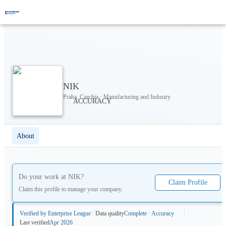
NIK
Praha, Czechia · Manufacturing and Industry
About
Do your work at
NIK
?
Claim Profile
Claim this profile to manage your company.
Verified by Enterprise League
Data quality
Complete · Accuracy
Last verified
Apr 2026