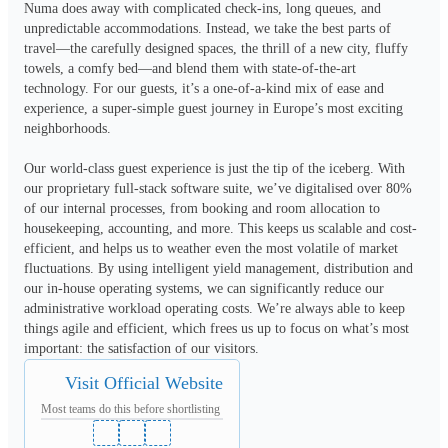
Numa does away with complicated check-ins, long queues, and 
unpredictable accommodations. Instead, we take the best parts of 
travel—the carefully designed spaces, the thrill of a new city, fluffy 
towels, a comfy bed—and blend them with state-of-the-art 
technology. For our guests, it’s a one-of-a-kind mix of ease and 
experience, a super-simple guest journey in Europe’s most exciting 
neighborhoods. 

Our world-class guest experience is just the tip of the iceberg. With 
our proprietary full-stack software suite, we’ve digitalised over 80% 
of our internal processes, from booking and room allocation to 
housekeeping, accounting, and more. This keeps us scalable and cost-
efficient, and helps us to weather even the most volatile of market 
fluctuations. By using intelligent yield management, distribution and 
our in-house operating systems, we can significantly reduce our 
administrative workload operating costs. We’re always able to keep 
things agile and efficient, which frees us up to focus on what’s most 
important: the satisfaction of our visitors.
Visit Official Website
Most teams do this before shortlisting