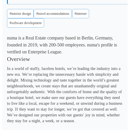
#interior design
#travel accommodations
#internet
#software development
numa is a Real Estate company based in Berlin, Germany,
founded in 2019, with 200-500 employees. numa's profile is
verified on Enterprise League.
Overview
In a world of stuffy, faceless hotels, we’re leading the industry into a 
new era. We’re replacing the unnecessary hassle with simplicity and 
delight. Mixing technology and taste together in the world’s greatest 
neighbourhoods, we create stays that are unashamedly original and 
unforgettably authentic. With the comforts of home and the quality of 
a boutique hotel, we make sure our guests have everything they need 
to live like a local, escape for a weekend, or unwind during a business 
trip. If they want to stay for longer, we’ve got that covered as well. 
We’ve designed our properties with our guests’ joy in mind, whether 
they stay for a night, a week, or a season. 
