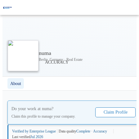
numa
Berlin, Germany · Real Estate
About
Do your work at
numa
?
Claim Profile
Claim this profile to manage your company.
Verified by Enterprise League
Data quality
Complete · Accuracy
Last verified
Jul 2026