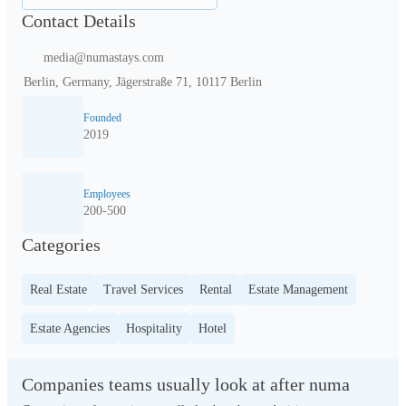
Contact Details
media@numastays.com
Berlin, Germany, Jägerstraße 71, 10117 Berlin
Founded
2019
Employees
200-500
Categories
Real Estate
Travel Services
Rental
Estate Management
Estate Agencies
Hospitality
Hotel
Companies teams usually look at after numa