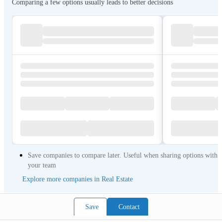
Comparing a few options usually leads to better decisions
Save companies to compare later. Useful when sharing options with
your team
Explore more companies in Real Estate
Save
Contact