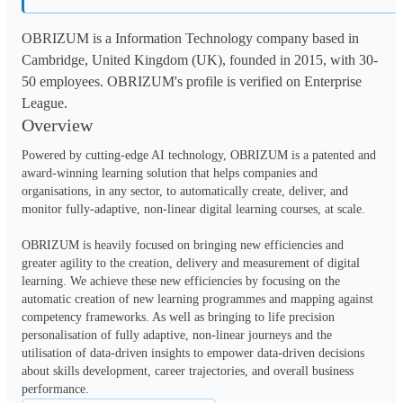
OBRIZUM is a Information Technology company based in
Cambridge, United Kingdom (UK), founded in 2015, with 30-
50 employees. OBRIZUM's profile is verified on Enterprise
League.
Overview
Powered by cutting-edge AI technology, OBRIZUM is a patented and 
award-winning learning solution that helps companies and 
organisations, in any sector, to automatically create, deliver, and 
monitor fully-adaptive, non-linear digital learning courses, at scale. 

OBRIZUM is heavily focused on bringing new efficiencies and 
greater agility to the creation, delivery and measurement of digital 
learning. We achieve these new efficiencies by focusing on the 
automatic creation of new learning programmes and mapping against 
competency frameworks. As well as bringing to life precision 
personalisation of fully adaptive, non-linear journeys and the 
utilisation of data-driven insights to empower data-driven decisions 
about skills development, career trajectories, and overall business 
performance.