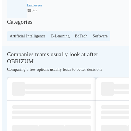
Employees
30-50
Categories
Artificial Intelligence
E-Learning
EdTech
Software
Companies teams usually look at after
OBRIZUM
Comparing a few options usually leads to better decisions