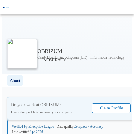
OBRIZUM
Cambridge, United Kingdom (UK) · Information Technology
About
Do your work at
OBRIZUM
?
Claim Profile
Claim this profile to manage your company.
Verified by Enterprise League
Data quality
Complete · Accuracy
Last verified
Apr 2026