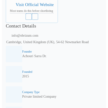
Visit Official Website
Most teams do this before shortlisting
Contact Details
info@obrizum.com
Cambridge, United Kingdom (UK), 54-62 Newmarket Road
Founder
Achouri Sarra Dr.
Founded
2015
Company Type
Private limited Company