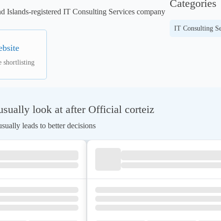
Categories
and Islands-registered IT Consulting Services company 
IT Consulting Se
ebsite
 shortlisting
ually look at after Official corteiz
ually leads to better decisions