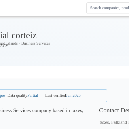
Search Enterprise Le
Results update as you
ial corteiz
and Islands · Business Services
gue
Data quality
Partial
Last verified
Jun 2025
Contact Det
usiness Services company based in taxes,
taxes, Falkland 