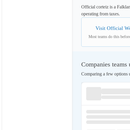
Official corteiz is a Falkl
operating from taxes.
Visit Official W
Most teams do this before
Companies teams us
Comparing a few options us