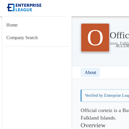
Home
O
Offic
Company Search
taxes, Falkl
About
Verified by Enterprise Lea
Official corteiz is a B
Falkland Islands.
Overview