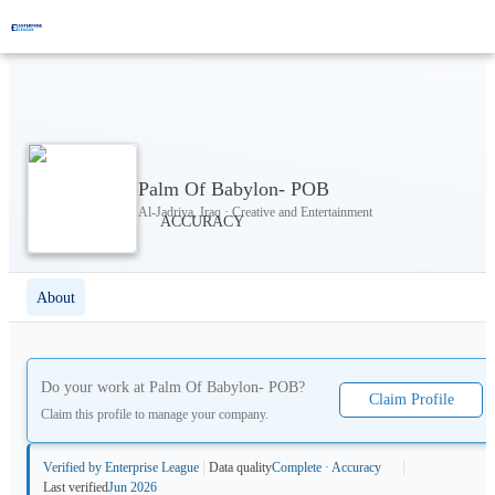
Palm Of Babylon- POB
Al-Jadriya, Iraq · Creative and Entertainment
About
Do your work at
Palm Of Babylon- POB
?
Claim Profile
Claim this profile to manage your company.
Verified by Enterprise League
Data quality
Complete · Accuracy
Last verified
Jun 2026