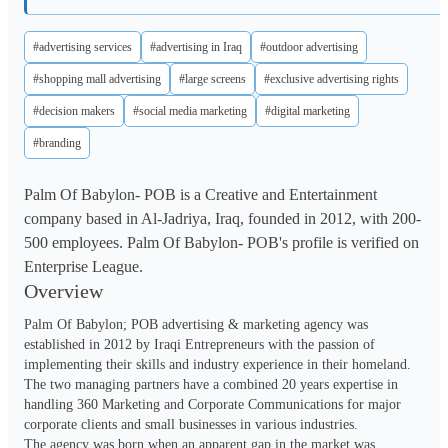
#advertising services
#advertising in Iraq
#outdoor advertising
#shopping mall advertising
#large screens
#exclusive advertising rights
#decision makers
#social media marketing
#digital marketing
#branding
Palm Of Babylon- POB is a Creative and Entertainment
company based in Al-Jadriya, Iraq, founded in 2012, with 200-
500 employees. Palm Of Babylon- POB's profile is verified on
Enterprise League.
Overview
Palm Of Babylon; POB advertising & marketing agency was 
established in 2012 by Iraqi Entrepreneurs with the passion of 
implementing their skills and industry experience in their homeland. 
The two managing partners have a combined 20 years expertise in 
handling 360 Marketing and Corporate Communications for major 
corporate clients and small businesses in various industries.

The agency was born when an apparent gap in the market was 