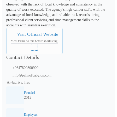
observed with the lack of local knowledge and consistency in the 
quality of work executed. The agency’s high-caliber staff; with the 
advantage of local knowledge, and reliable track records, bring 
professional client servicing and time management skills to the 
accounts with seamless execution.
Visit Official Website
Most teams do this before shortlisting
Contact Details
+9647800800900
info@palmofbabylon.com
Al-Jadriya, Iraq
Founded
2012
Employees