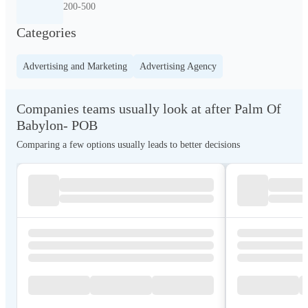
200-500
Categories
Advertising and Marketing
Advertising Agency
Companies teams usually look at after Palm Of
Babylon- POB
Comparing a few options usually leads to better decisions