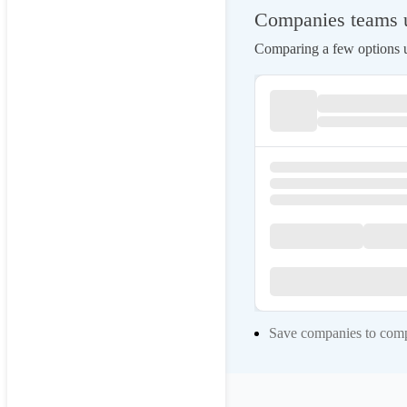
Companies teams u
Comparing a few options us
Save companies to compa