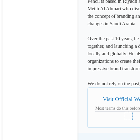
Pencil is based in Riyadh 
Metib Al Ahmari who discov
the concept of branding and
changes in Saudi Arabia. 

Over the past 10 years, he
together, and launching a 
locally and globally. He a
organizations to create the
impressive brand transforma
We do not rely on the past
Visit Official W
Most teams do this before