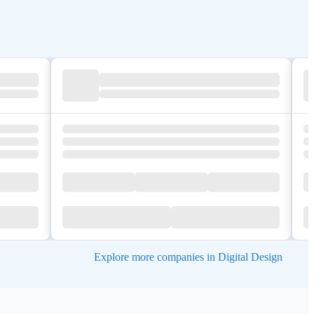
Explore more companies in Digital Design