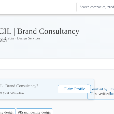
Search Enterprise Le
Results update as you
IL | Brand Consultancy
di Arabia · Design Services
 | Brand Consultancy
?
Claim Profile
Verified by Ent
ge your company.
Last verified
Ju
ng design
#Brand identity design