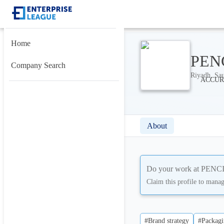
Home
PENC
Company Search
Riyadh, Sau
About
Do your work at
PENCIL
Claim this profile to mana
#Brand strategy
#Packagi