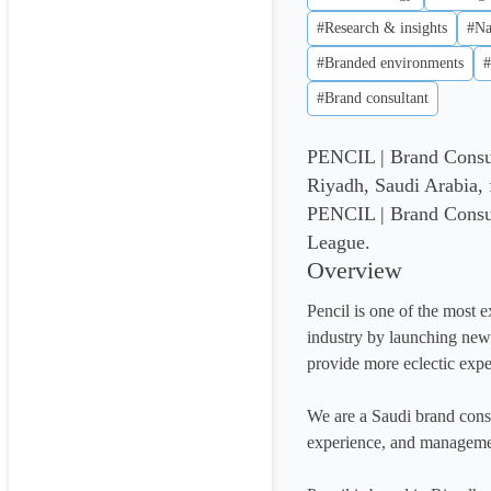
#Research & insights
#Na
#Branded environments
#
#Brand consultant
PENCIL | Brand Consul
Riyadh, Saudi Arabia,
PENCIL | Brand Consult
League.
Overview
Pencil is one of the most e
industry by launching new s
provide more eclectic exper
We are a Saudi brand consul
experience, and managemen