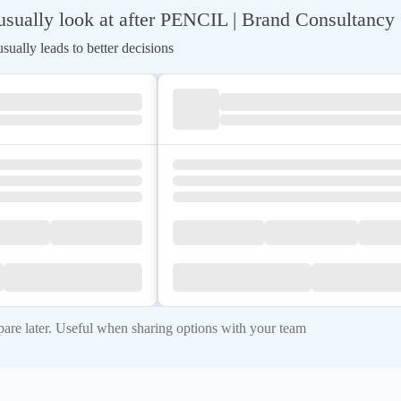
sually look at after PENCIL | Brand Consultancy
ually leads to better decisions
re later. Useful when sharing options with your team