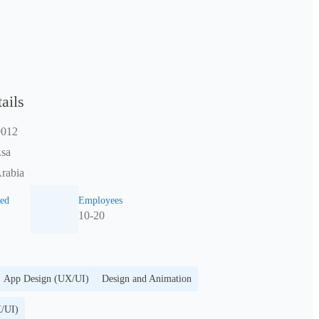
ails
9012
.sa
rabia
ed
Employees
10-20
App Design (UX/UI)
Design and Animation
/UI)