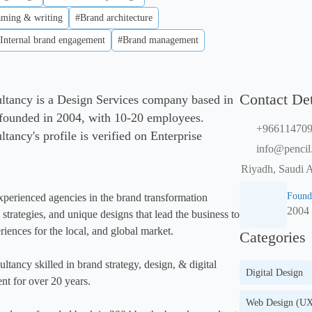
ming & writing
#Brand architecture
Internal brand engagement
#Brand management
Contact Det
tancy is a Design Services company based in
 founded in 2004, with 10-20 employees.
+96611470
ancy's profile is verified on Enterprise
info@pencil
Riyadh, Saudi A
Found
xperienced agencies in the brand transformation 
2004
trategies, and unique designs that lead the business to 
iences for the local, and global market. 

Categories
tancy skilled in brand strategy, design, & digital 
Digital Design
t for over 20 years.

Web Design (UX