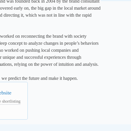
and was founded back in 2004 by the brand consultant 
ered early on, the big gap in the local market around 
 directing it, which was not in line with the rapid 
 worked on reconnecting the brand with society 
deep concept to analyze changes in people’s behaviors 
lso worked on pushing local companies and 
ir unique and successful experiences through 
tions, relying on the power of intuition and analysis.

, we predict the future and make it happen.
ebsite
 shortlisting