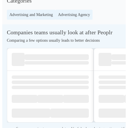
Categories
Advertising and Marketing
Advertising Agency
Companies teams usually look at after Peoplr
Comparing a few options usually leads to better decisions