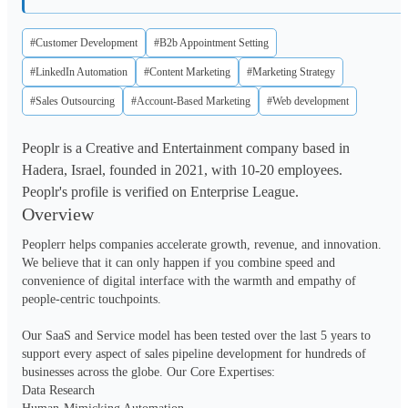
#Customer Development
#B2b Appointment Setting
#LinkedIn Automation
#Content Marketing
#Marketing Strategy
#Sales Outsourcing
#Account-Based Marketing
#Web development
Peoplr is a Creative and Entertainment company based in
Hadera, Israel, founded in 2021, with 10-20 employees.
Peoplr's profile is verified on Enterprise League.
Overview
Peoplerr helps companies accelerate growth, revenue, and innovation. 
We believe that it can only happen if you combine speed and 
convenience of digital interface with the warmth and empathy of 
people-centric touchpoints.

Our SaaS and Service model has been tested over the last 5 years to 
support every aspect of sales pipeline development for hundreds of 
businesses across the globe. Our Core Expertises:

Data Research
