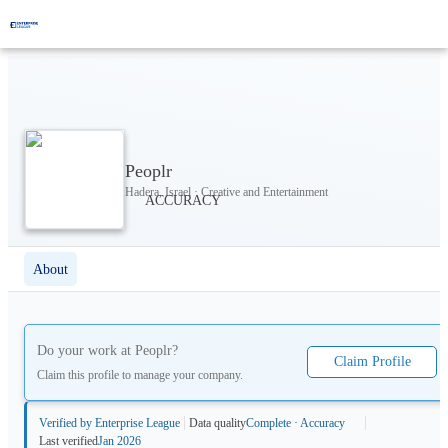
Peoplr
Hadera, Israel · Creative and Entertainment
About
Do your work at
Peoplr
?
Claim Profile
Claim this profile to manage your company.
Verified by Enterprise League
Data quality
Complete · Accuracy
Last verified
Jan 2026