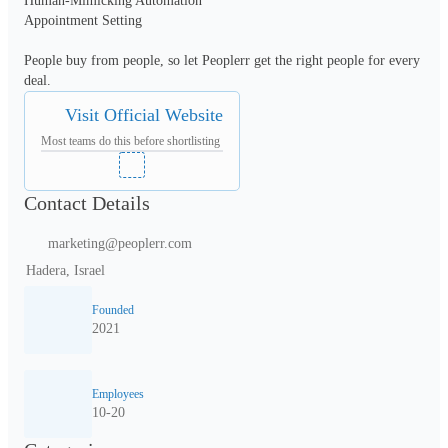
Human-Mimicking Automation 

Appointment Setting 

People buy from people, so let Peoplerr get the right people for every 
Visit Official Website
Most teams do this before shortlisting
Contact Details
marketing@peoplerr.com
Hadera, Israel
Founded
2021
Employees
10-20