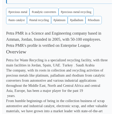
#precious metal
#catalytic converters
#precious metal recycling
#auto catalyst
#metal recycling
#platinum
#palladium
#rhodium
Petra PMR is a Science and Engineering company based in
Amman, Jordan, founded in 2005, with 50-100 employees.
Petra PMR's profile is verified on Enterprise League.
Overview
Petra for Waste Recycling is a specialized recycling facility, with three 
main facilities in Jordan, Spain, UAE. Turkey . Saudi Arabia 

The company, with its roots in collection and recycling activities of 
precious metals like platinum, palladium and rhodium from catalytic 
converters from automotive and various industrial applications 
throughout the Middle East, North and Central Africa and central 
Asia, Europe, has been a major player for the past 19

 years.

From humble beginnings of being in the collection business of scrap 
automotive and industrial catalyst, electronic scrap, and other valuable 
materials, we have grown into a market leader with state-of-the-art 