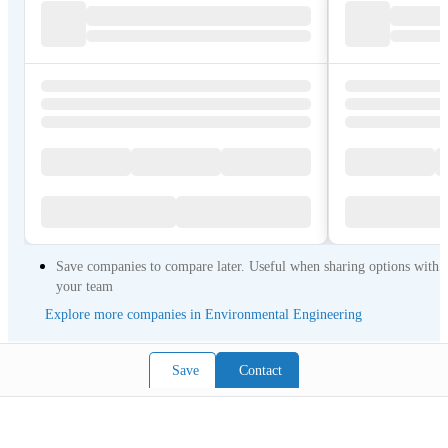
Save companies to compare later. Useful when sharing options with
your team
Explore more companies in Environmental Engineering
Save
Contact