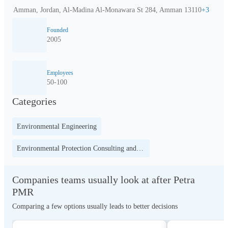
Amman, Jordan, Al-Madina Al-Monawara St 284, Amman 13110
+
3
Founded
2005
Employees
50-100
Categories
Environmental Engineering
Environmental Protection Consulting and Education
Companies teams usually look at after Petra
PMR
Comparing a few options usually leads to better decisions