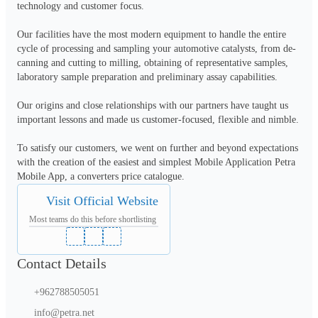
technology and customer focus.

Our facilities have the most modern equipment to handle the entire 
cycle of processing and sampling your automotive catalysts, from de-
canning and cutting to milling, obtaining of representative samples, 
laboratory sample preparation and preliminary assay capabilities.

Our origins and close relationships with our partners have taught us 
important lessons and made us customer-focused, flexible and nimble.

To satisfy our customers, we went on further and beyond expectations 
with the creation of the easiest and simplest Mobile Application Petra 
Mobile App, a converters price catalogue.
Visit Official Website
Most teams do this before shortlisting
Contact Details
+962788505051
info@petra.net