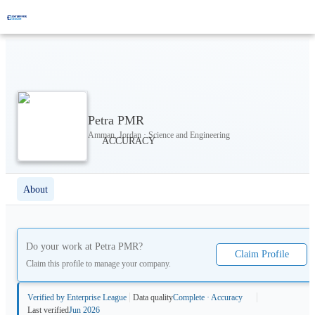
Petra PMR
Amman, Jordan · Science and Engineering
About
Do your work at
Petra PMR
?
Claim Profile
Claim this profile to manage your company.
Verified by Enterprise League
Data quality
Complete · Accuracy
Last verified
Jun 2026